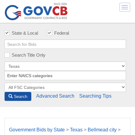
Togg
navi
State & Local
Federal
Search Title Only
Advanced Search
Searching Tips
Search
Government Bids by State
>
Texas
>
Bellmead city
>