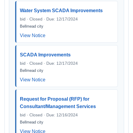
Water System SCADA Improvements
bid · Closed · Due: 12/17/2024
Bellmead city
View Notice
SCADA Improvements
bid · Closed · Due: 12/17/2024
Bellmead city
View Notice
Request for Proposal (RFP) for
Consultant/Management Services
bid · Closed · Due: 12/16/2024
Bellmead city
View Notice