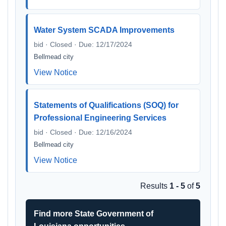
Water System SCADA Improvements
bid · Closed · Due: 12/17/2024
Bellmead city
View Notice
Statements of Qualifications (SOQ) for
Professional Engineering Services
bid · Closed · Due: 12/16/2024
Bellmead city
View Notice
Results
1 - 5
of
5
Find more State Government of