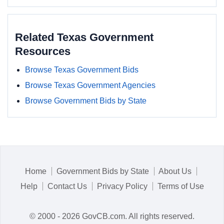
Related Texas Government
Resources
Browse Texas Government Bids
Browse Texas Government Agencies
Browse Government Bids by State
Home
Government Bids by State
About Us
Help
Contact Us
Privacy Policy
Terms of Use
© 2000 - 2026 GovCB.com. All rights reserved.