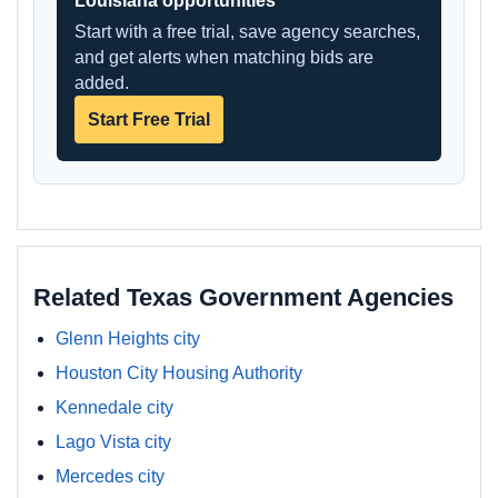
Louisiana opportunities
Start with a free trial, save agency searches,
and get alerts when matching bids are
added.
Start Free Trial
Related Texas Government Agencies
Glenn Heights city
Houston City Housing Authority
Kennedale city
Lago Vista city
Mercedes city