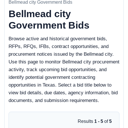
Bellmead city Government Bids
Bellmead city
Government Bids
Browse active and historical government bids,
RFPs, RFQs, IFBs, contract opportunities, and
procurement notices issued by the Bellmead city.
Use this page to monitor Bellmead city procurement
activity, track upcoming bid opportunities, and
identify potential government contracting
opportunities in Texas. Select a bid title below to
view bid details, due dates, agency information, bid
documents, and submission requirements.
Results
1 - 5
of
5