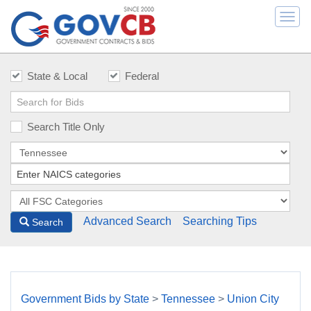
Togg
navi
State & Local
Federal
Search Title Only
Advanced Search
Searching Tips
Search
Government Bids by State
>
Tennessee
>
Union City