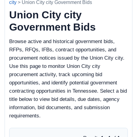
city
> Union City city Government Bids
Union City city
Government Bids
Browse active and historical government bids,
RFPs, RFQs, IFBs, contract opportunities, and
procurement notices issued by the Union City city.
Use this page to monitor Union City city
procurement activity, track upcoming bid
opportunities, and identify potential government
contracting opportunities in Tennessee. Select a bid
title below to view bid details, due dates, agency
information, bid documents, and submission
requirements.