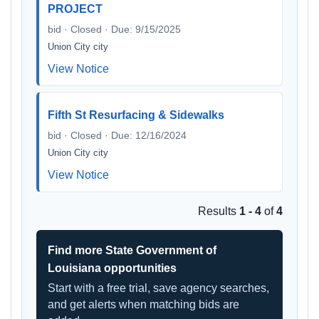
PROJECT
bid · Closed · Due: 9/15/2025
Union City city
View Notice
Fifth St Resurfacing & Sidewalks
bid · Closed · Due: 12/16/2024
Union City city
View Notice
Results
1 - 4
of
4
Find more State Government of
Louisiana opportunities
Start with a free trial, save agency searches,
and get alerts when matching bids are