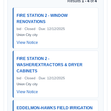
Results
1 - 4
of
4
FIRE STATION 2 - WINDOW
RENOVATIONS
bid · Closed · Due: 12/12/2025
Union City city
View Notice
FIRE STATION 2 -
WASHER/EXTRACTORS & DRYER
CABINETS
bid · Closed · Due: 12/12/2025
Union City city
View Notice
EDDELMON-HAWKS FIELD IRRIGATION