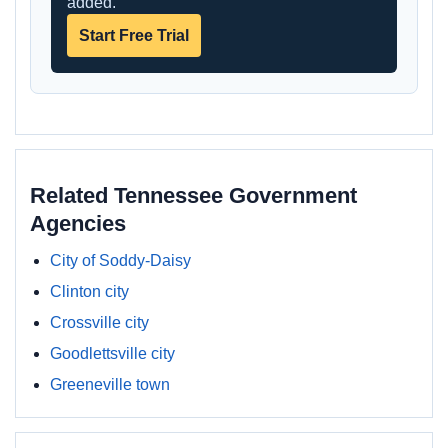
added.
Start Free Trial
Related Tennessee Government
Agencies
City of Soddy-Daisy
Clinton city
Crossville city
Goodlettsville city
Greeneville town