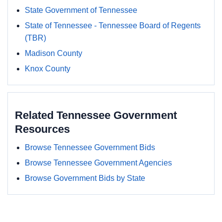
State Government of Tennessee
State of Tennessee - Tennessee Board of Regents
(TBR)
Madison County
Knox County
Related Tennessee Government
Resources
Browse Tennessee Government Bids
Browse Tennessee Government Agencies
Browse Government Bids by State