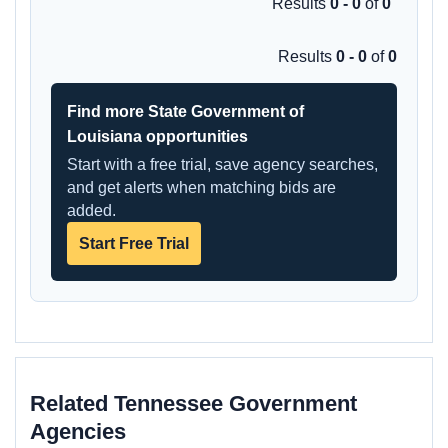
Results
0 - 0
of
0
Results
0 - 0
of
0
Find more State Government of
Louisiana opportunities
Start with a free trial, save agency searches,
and get alerts when matching bids are
added.
Start Free Trial
Related Tennessee Government
Agencies