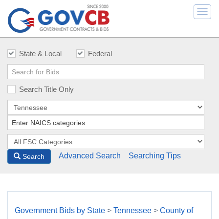
Togg
navi
State & Local
Federal
Search Title Only
Advanced Search
Searching Tips
Search
Government Bids by State
>
Tennessee
>
County of