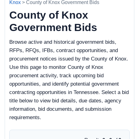
Knox
> County of Knox Government Bids
County of Knox
Government Bids
Browse active and historical government bids,
RFPs, RFQs, IFBs, contract opportunities, and
procurement notices issued by the County of Knox.
Use this page to monitor County of Knox
procurement activity, track upcoming bid
opportunities, and identify potential government
contracting opportunities in Tennessee. Select a bid
title below to view bid details, due dates, agency
information, bid documents, and submission
requirements.