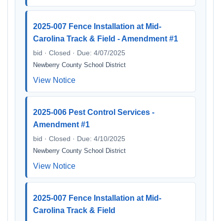
2025-007 Fence Installation at Mid-
Carolina Track & Field - Amendment #1
bid · Closed · Due: 4/07/2025
Newberry County School District
View Notice
2025-006 Pest Control Services -
Amendment #1
bid · Closed · Due: 4/10/2025
Newberry County School District
View Notice
2025-007 Fence Installation at Mid-
Carolina Track & Field