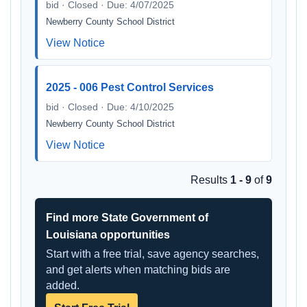
bid · Closed · Due: 4/07/2025
Newberry County School District
View Notice
2025 - 006 Pest Control Services
bid · Closed · Due: 4/10/2025
Newberry County School District
View Notice
Results
1 - 9
of
9
Find more State Government of
Louisiana opportunities
Start with a free trial, save agency searches,
and get alerts when matching bids are
added.