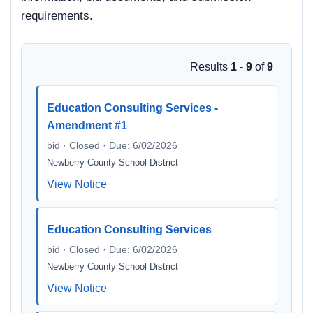
requirements.
Results
1 - 9
of
9
Education Consulting Services -
Amendment #1
bid · Closed · Due: 6/02/2026
Newberry County School District
View Notice
Education Consulting Services
bid · Closed · Due: 6/02/2026
Newberry County School District
View Notice