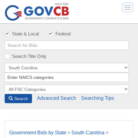
Togg
navi
State & Local
Federal
Search Title Only
Advanced Search
Searching Tips
Search
Government Bids by State
>
South Carolina
>