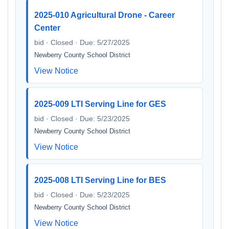
2025-010 Agricultural Drone - Career
Center
bid · Closed · Due: 5/27/2025
Newberry County School District
View Notice
2025-009 LTI Serving Line for GES
bid · Closed · Due: 5/23/2025
Newberry County School District
View Notice
2025-008 LTI Serving Line for BES
bid · Closed · Due: 5/23/2025
Newberry County School District
View Notice