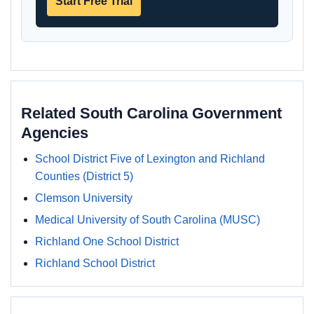
Start Free Trial
Related South Carolina Government
Agencies
School District Five of Lexington and Richland
Counties (District 5)
Clemson University
Medical University of South Carolina (MUSC)
Richland One School District
Richland School District