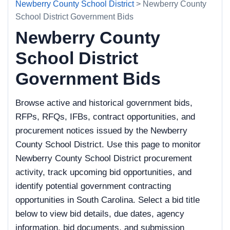
Newberry County School District
> Newberry County
School District Government Bids
Newberry County
School District
Government Bids
Browse active and historical government bids,
RFPs, RFQs, IFBs, contract opportunities, and
procurement notices issued by the Newberry
County School District. Use this page to monitor
Newberry County School District procurement
activity, track upcoming bid opportunities, and
identify potential government contracting
opportunities in South Carolina. Select a bid title
below to view bid details, due dates, agency
information, bid documents, and submission