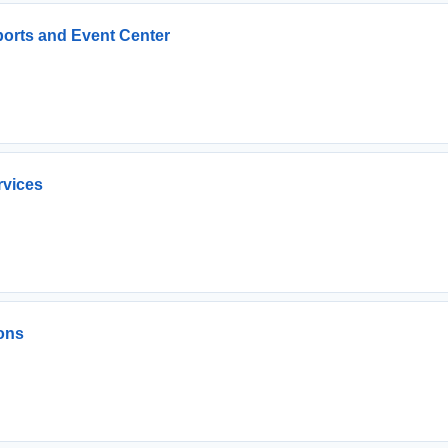
ports and Event Center
rvices
ons