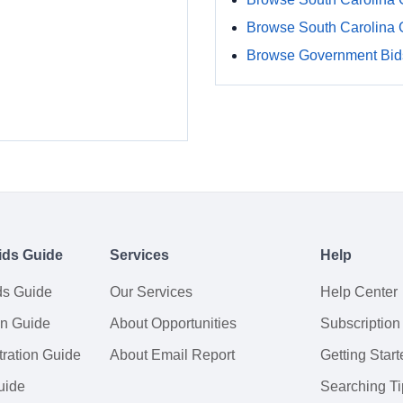
Browse South Carolina
Browse Government Bids
ids Guide
Services
Help
ds Guide
Our Services
Help Center
on Guide
About Opportunities
Subscription
ration Guide
About Email Report
Getting Start
uide
Searching Ti