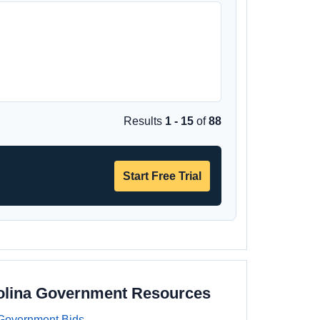
Results
1 - 15
of
88
Start Free Trial
olina Government Resources
Government Bids