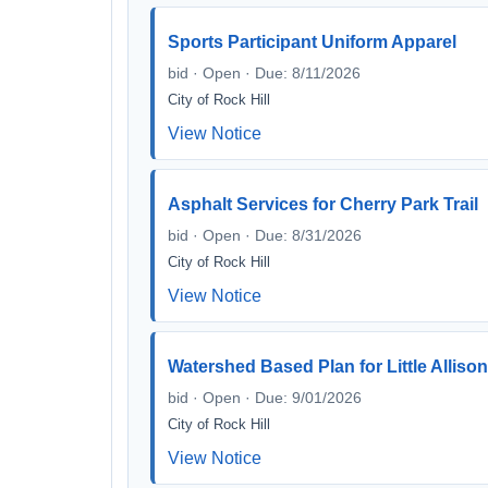
Sports Participant Uniform Apparel
bid · Open · Due: 8/11/2026
City of Rock Hill
View Notice
Asphalt Services for Cherry Park Trail
bid · Open · Due: 8/31/2026
City of Rock Hill
View Notice
Watershed Based Plan for Little Alliso
bid · Open · Due: 9/01/2026
City of Rock Hill
View Notice