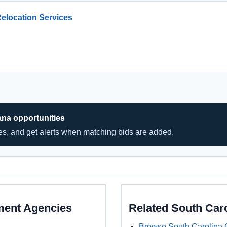
Relocation Services
ana opportunities
hes, and get alerts when matching bids are added.
ment Agencies
Related South Car
Browse South Carolina 