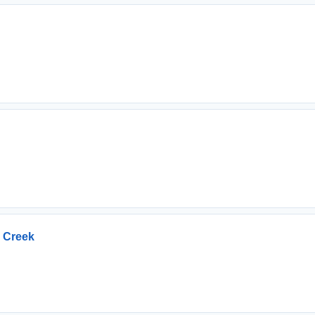
n Creek