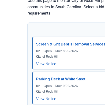
Use this page to monitor City of Rock Hill p
opportunities in South Carolina. Select a bi
requirements.
Screen & Grit Debris Removal Service
bid · Open · Due: 8/20/2026
City of Rock Hill
View Notice
Parking Deck at White Steet
bid · Open · Due: 9/02/2026
City of Rock Hill
View Notice