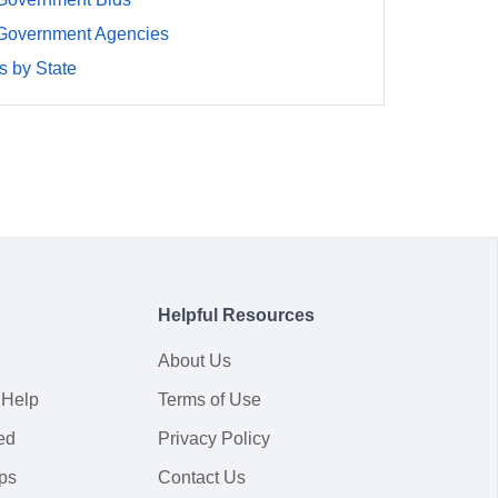
 Government Agencies
 by State
Helpful Resources
About Us
 Help
Terms of Use
ed
Privacy Policy
ps
Contact Us