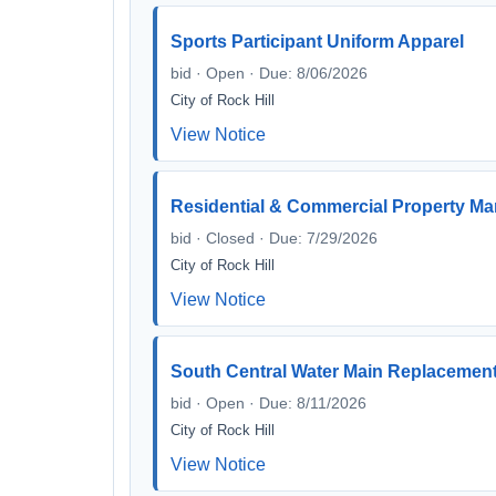
Sports Participant Uniform Apparel
bid · Open · Due: 8/06/2026
City of Rock Hill
View Notice
Residential & Commercial Property M
bid · Closed · Due: 7/29/2026
City of Rock Hill
View Notice
South Central Water Main Replacemen
bid · Open · Due: 8/11/2026
City of Rock Hill
View Notice