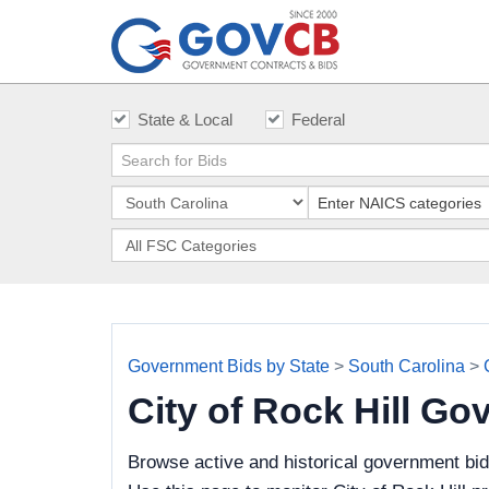
State & Local
Federal
Government Bids by State
>
South Carolina
>
City of Rock Hill G
Browse active and historical government bid