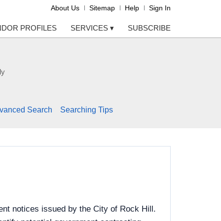
About Us
Sitemap
Help
Sign In
NDOR PROFILES
SERVICES
▾
SUBSCRIBE
ly
vanced Search
Searching Tips
t notices issued by the City of Rock Hill.