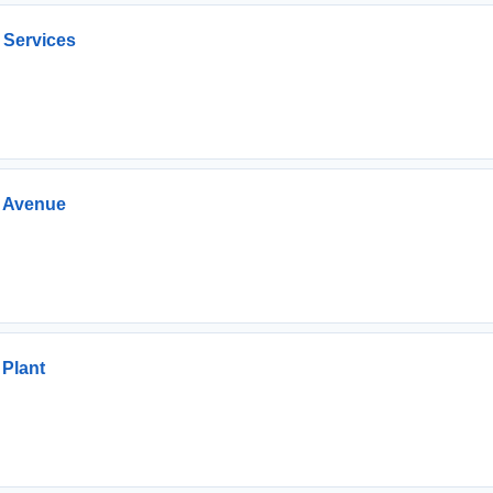
 Services
e Avenue
 Plant