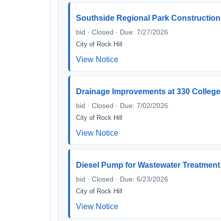
Southside Regional Park Construction
bid · Closed · Due: 7/27/2026
City of Rock Hill
View Notice
Drainage Improvements at 330 Colleg
bid · Closed · Due: 7/02/2026
City of Rock Hill
View Notice
Diesel Pump for Wastewater Treatment
bid · Closed · Due: 6/23/2026
City of Rock Hill
View Notice