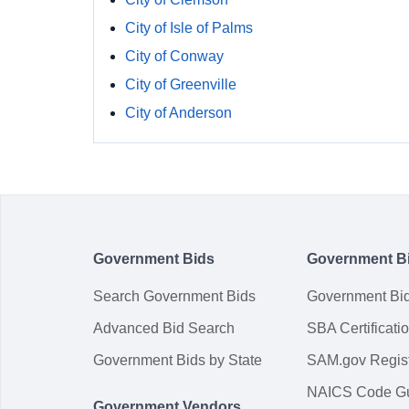
City of Isle of Palms
City of Conway
City of Greenville
City of Anderson
Government Bids
Government B
Search Government Bids
Government Bi
Advanced Bid Search
SBA Certificati
Government Bids by State
SAM.gov Regist
NAICS Code G
Government Vendors