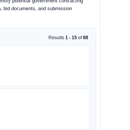
entify potential government contracting
ion, bid documents, and submission
Results
1 - 15
of
88