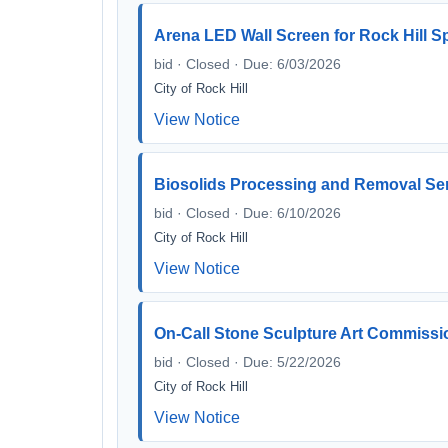
Arena LED Wall Screen for Rock Hill S
bid · Closed · Due: 6/03/2026
City of Rock Hill
View Notice
Biosolids Processing and Removal Se
bid · Closed · Due: 6/10/2026
City of Rock Hill
View Notice
On-Call Stone Sculpture Art Commissi
bid · Closed · Due: 5/22/2026
City of Rock Hill
View Notice