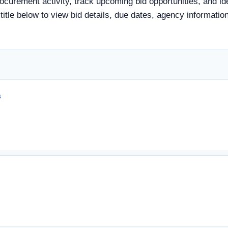
rocurement activity, track upcoming bid opportunities, and id
d title below to view bid details, due dates, agency informat
s