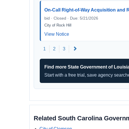
On-Call Right-of-Way Acquisition and 
bid · Closed · Due: 5/21/2026
City of Rock Hill
View Notice
Next
1
2
3
Find more State Government of Louisi
Start with a free trial, save agency searc
Related South Carolina Govern
City of Clemson