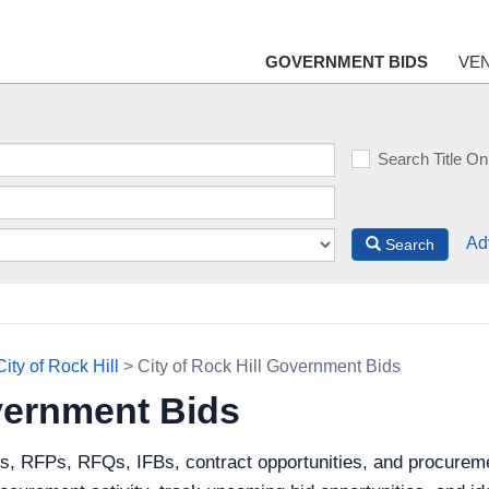
GOVERNMENT BIDS
VE
Search Title On
Ad
Search
City of Rock Hill
> City of Rock Hill Government Bids
overnment Bids
s, RFPs, RFQs, IFBs, contract opportunities, and procuremen