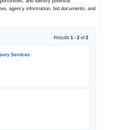
tunities, and identify potential
dates, agency information, bid documents, and
Results
1 - 2
of
2
sory Services