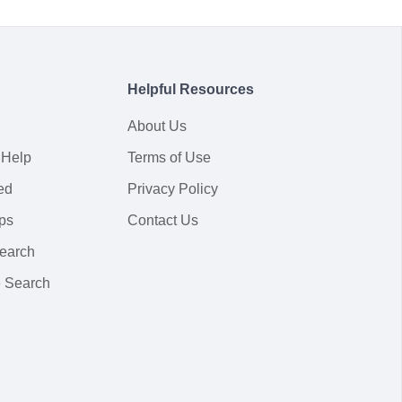
Helpful Resources
About Us
 Help
Terms of Use
ed
Privacy Policy
ps
Contact Us
earch
 Search