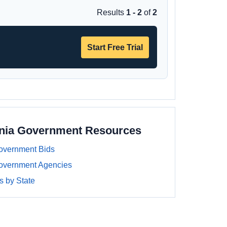
Results
1 - 2
of
2
Start Free Trial
ania Government Resources
overnment Bids
overnment Agencies
 by State