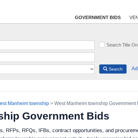
GOVERNMENT BIDS
VE
Search Title On
Ad
Search
est Manheim township
> West Manheim township Government 
ship Government Bids
ds, RFPs, RFQs, IFBs, contract opportunities, and procure