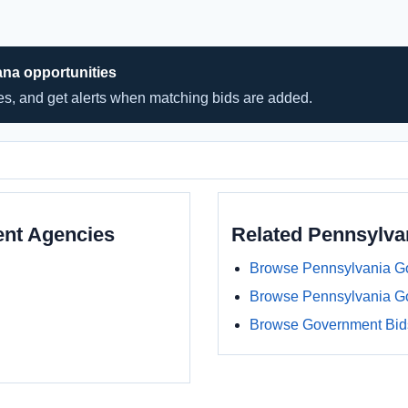
ana opportunities
hes, and get alerts when matching bids are added.
ent Agencies
Related Pennsylv
Browse Pennsylvania G
Browse Pennsylvania G
Browse Government Bids