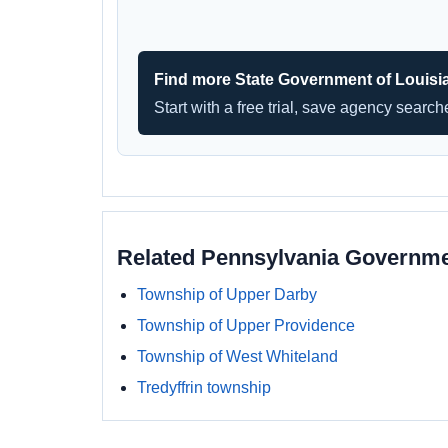
Find more State Government of Louisi
Start with a free trial, save agency searc
Related Pennsylvania Governm
Township of Upper Darby
Township of Upper Providence
Township of West Whiteland
Tredyffrin township