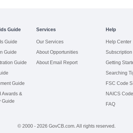
ids Guide
Services
Help
ds Guide
Our Services
Help Center
on Guide
About Opportunities
Subscription
ration Guide
About Email Report
Getting Start
uide
Searching Ti
tement Guide
FSC Code S
d Awards &
NAICS Code
y Guide
FAQ
© 2000 - 2026 GovCB.com. All rights reserved.