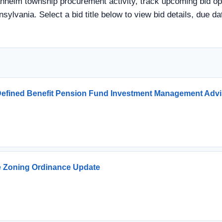
heim township procurement activity, track upcoming bid oppor
sylvania. Select a bid title below to view bid details, due 
e Defined Benefit Pension Fund Investment Management Advi
e Zoning Ordinance Update