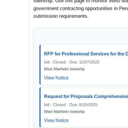
township. Use this page to monitor West Man
government contracting opportunities in Penn
submission requirements.
RFP for Professional Services for th
bid · Closed · Due: 11/07/2025
West Manheim township
View Notice
Request for Proposals Comprehensiv
bid · Closed · Due: 6/10/2025
West Manheim township
View Notice