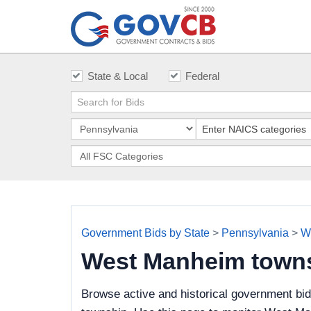
State & Local
Federal
Government Bids by State
>
Pennsylvania
>
W
West Manheim town
Browse active and historical government bi