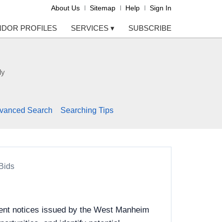
About Us
Sitemap
Help
Sign In
NDOR PROFILES
SERVICES
▾
SUBSCRIBE
ly
vanced Search
Searching Tips
Bids
ment notices issued by the West Manheim