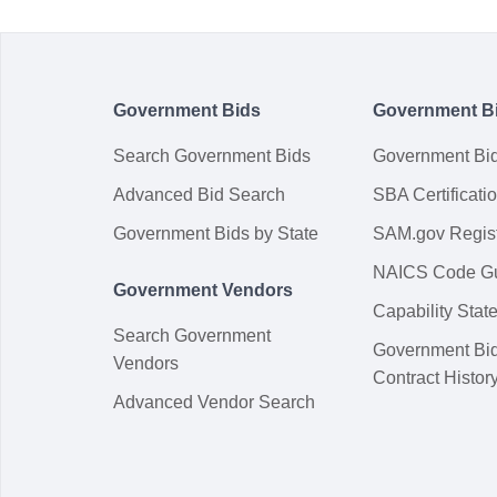
Government Bids
Government B
Search Government Bids
Government Bi
Advanced Bid Search
SBA Certificati
Government Bids by State
SAM.gov Regist
NAICS Code G
Government Vendors
Capability Sta
Search Government
Government Bi
Vendors
Contract Histor
Advanced Vendor Search