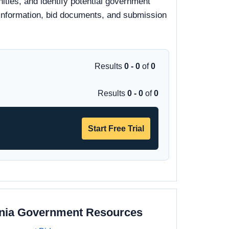
ities, and identify potential government
y information, bid documents, and submission
Results
0 - 0
of
0
Results
0 - 0
of
0
Start Free Trial
ania Government Resources