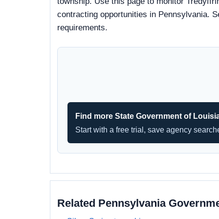
township. Use this page to monitor Tredyffri
contracting opportunities in Pennsylvania. S
requirements.
Find more State Government of Louisi
Start with a free trial, save agency searc
Related Pennsylvania Governm