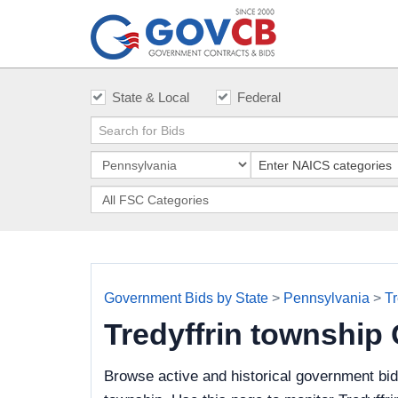
State & Local
Federal
Government Bids by State
>
Pennsylvania
>
Tr
Tredyffrin township
Browse active and historical government bid