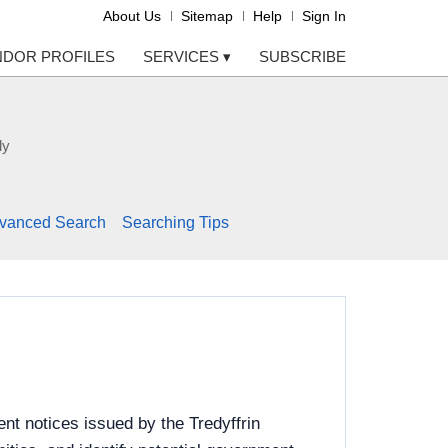
About Us
Sitemap
Help
Sign In
NDOR PROFILES
SERVICES
▾
SUBSCRIBE
ly
vanced Search
Searching Tips
nt notices issued by the Tredyffrin