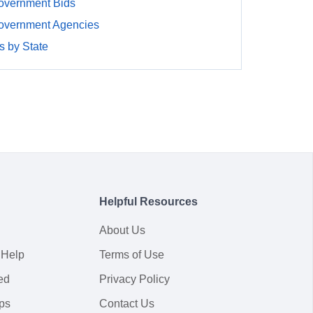
overnment Bids
overnment Agencies
 by State
Helpful Resources
About Us
 Help
Terms of Use
ed
Privacy Policy
ps
Contact Us