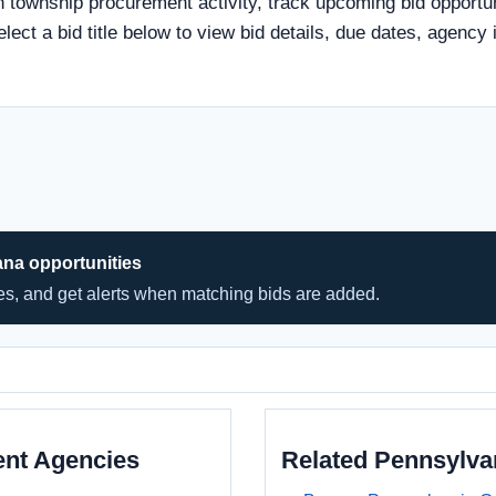
n township procurement activity, track upcoming bid opportun
elect a bid title below to view bid details, due dates, agenc
ana opportunities
hes, and get alerts when matching bids are added.
ent Agencies
Related Pennsylv