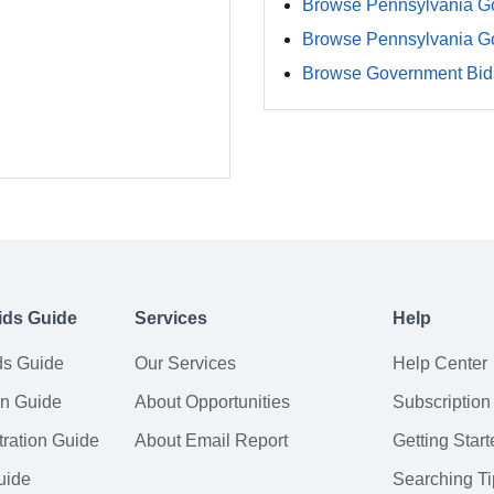
Browse Pennsylvania G
Browse Pennsylvania G
Browse Government Bids
ids Guide
Services
Help
ds Guide
Our Services
Help Center
on Guide
About Opportunities
Subscription
ration Guide
About Email Report
Getting Start
uide
Searching Ti