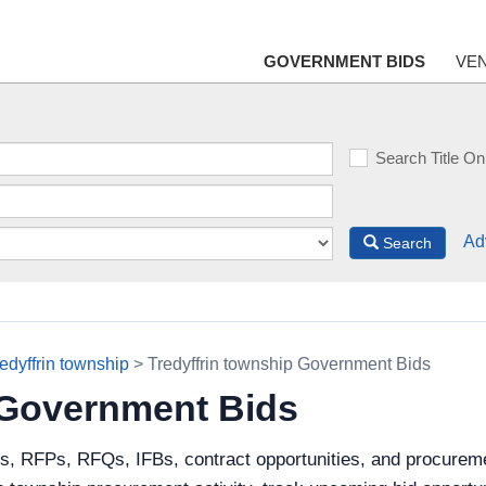
GOVERNMENT BIDS
VE
Search Title On
Ad
Search
edyffrin township
> Tredyffrin township Government Bids
 Government Bids
s, RFPs, RFQs, IFBs, contract opportunities, and procureme