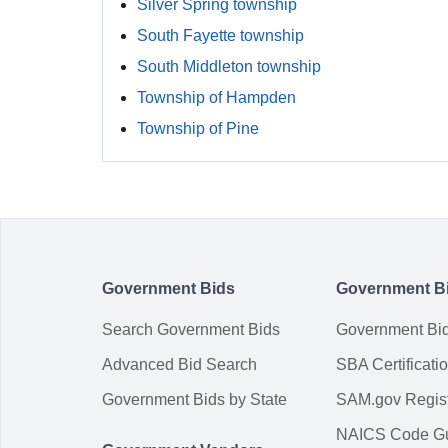
Silver Spring township
South Fayette township
South Middleton township
Township of Hampden
Township of Pine
Government Bids
Government B
Search Government Bids
Government Bi
Advanced Bid Search
SBA Certificati
Government Bids by State
SAM.gov Regist
NAICS Code G