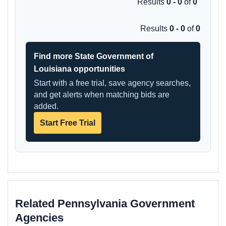
Results
0 - 0
of
0
Results
0 - 0
of
0
Find more State Government of
Louisiana opportunities
Start with a free trial, save agency searches,
and get alerts when matching bids are
added.
Start Free Trial
Related Pennsylvania Government
Agencies