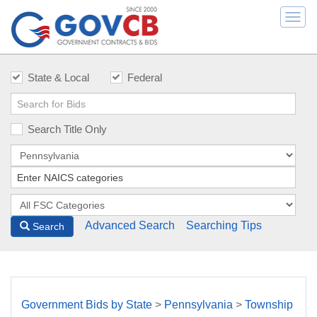
Togg
navi
State & Local
Federal
Search Title Only
Advanced Search
Searching Tips
Search
Government Bids by State
>
Pennsylvania
>
Township