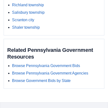
Richland township
Salisbury township
Scranton city
Shaler township
Related Pennsylvania Government
Resources
Browse Pennsylvania Government Bids
Browse Pennsylvania Government Agencies
Browse Government Bids by State