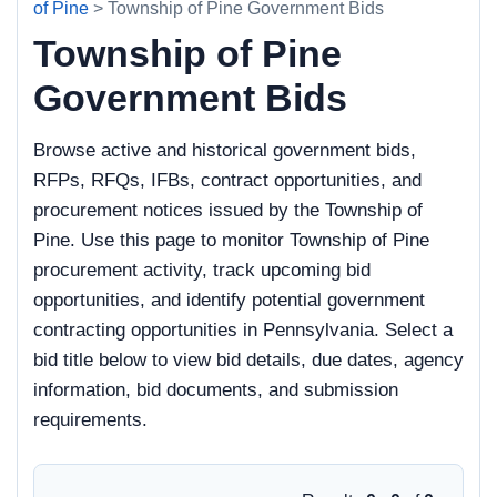
of Pine
> Township of Pine Government Bids
Township of Pine
Government Bids
Browse active and historical government bids,
RFPs, RFQs, IFBs, contract opportunities, and
procurement notices issued by the Township of
Pine. Use this page to monitor Township of Pine
procurement activity, track upcoming bid
opportunities, and identify potential government
contracting opportunities in Pennsylvania. Select a
bid title below to view bid details, due dates, agency
information, bid documents, and submission
requirements.