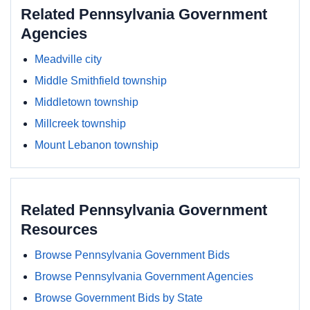
Related Pennsylvania Government
Agencies
Meadville city
Middle Smithfield township
Middletown township
Millcreek township
Mount Lebanon township
Related Pennsylvania Government
Resources
Browse Pennsylvania Government Bids
Browse Pennsylvania Government Agencies
Browse Government Bids by State