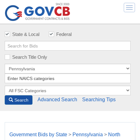
Togg
navi
State & Local
Federal
Search Title Only
Advanced Search
Searching Tips
Search
Government Bids by State
>
Pennsylvania
>
North