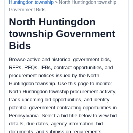
Huntingdon township
> North Huntingdon township
Government Bids
North Huntingdon
township Government
Bids
Browse active and historical government bids,
RFPs, RFQs, IFBs, contract opportunities, and
procurement notices issued by the North
Huntingdon township. Use this page to monitor
North Huntingdon township procurement activity,
track upcoming bid opportunities, and identify
potential government contracting opportunities in
Pennsylvania. Select a bid title below to view bid
details, due dates, agency information, bid
documents, and submission requirements.