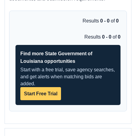
Results
0 - 0
of
0
Results
0 - 0
of
0
Find more State Government of
Louisiana opportunities
Start with a free trial, save agency searches,
and get alerts when matching bids are
added.
Start Free Trial