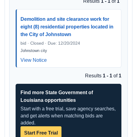
Results
1 - 1
of
1
Demolition and site clearance work for
eight (8) residential properties located in
the City of Johnstown
bid · Closed · Due: 12/20/2024
Johnstown city
View Notice
Results
1 - 1
of
1
Find more State Government of
Louisiana opportunities
Start with a free trial, save agency searches,
and get alerts when matching bids are
added.
Start Free Trial