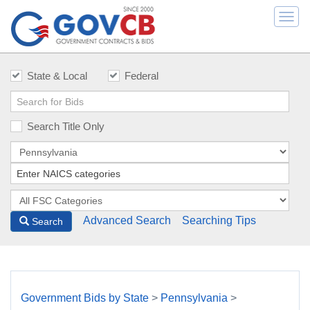
Togg
navi
State & Local
Federal
Search Title Only
Advanced Search
Searching Tips
Search
Government Bids by State
>
Pennsylvania
>