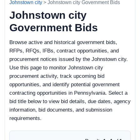
Johnstown city
> Johnstown city Government Bids
Johnstown city
Government Bids
Browse active and historical government bids,
RFPs, RFQs, IFBs, contract opportunities, and
procurement notices issued by the Johnstown city.
Use this page to monitor Johnstown city
procurement activity, track upcoming bid
opportunities, and identify potential government
contracting opportunities in Pennsylvania. Select a
bid title below to view bid details, due dates, agency
information, bid documents, and submission
requirements.