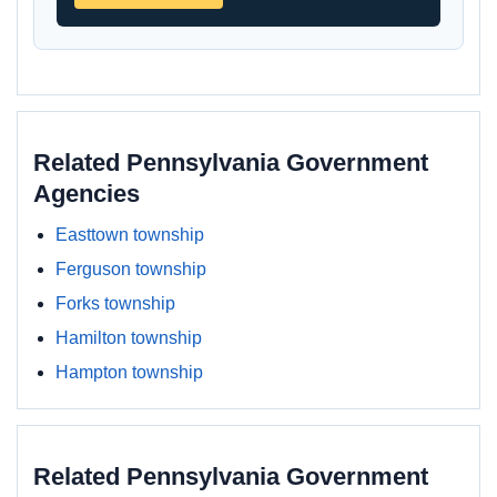
Related Pennsylvania Government
Agencies
Easttown township
Ferguson township
Forks township
Hamilton township
Hampton township
Related Pennsylvania Government