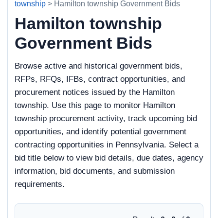
township
> Hamilton township Government Bids
Hamilton township
Government Bids
Browse active and historical government bids,
RFPs, RFQs, IFBs, contract opportunities, and
procurement notices issued by the Hamilton
township. Use this page to monitor Hamilton
township procurement activity, track upcoming bid
opportunities, and identify potential government
contracting opportunities in Pennsylvania. Select a
bid title below to view bid details, due dates, agency
information, bid documents, and submission
requirements.