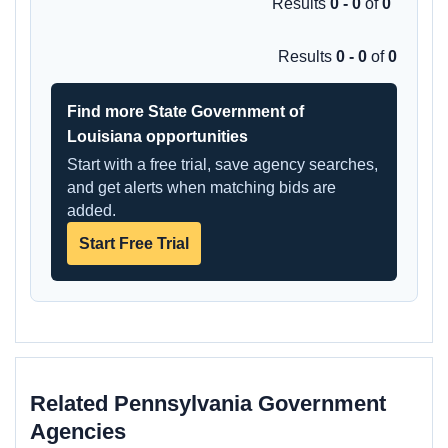
Results
0 - 0
of
0
Results
0 - 0
of
0
Find more State Government of
Louisiana opportunities
Start with a free trial, save agency searches,
and get alerts when matching bids are
added.
Start Free Trial
Related Pennsylvania Government
Agencies