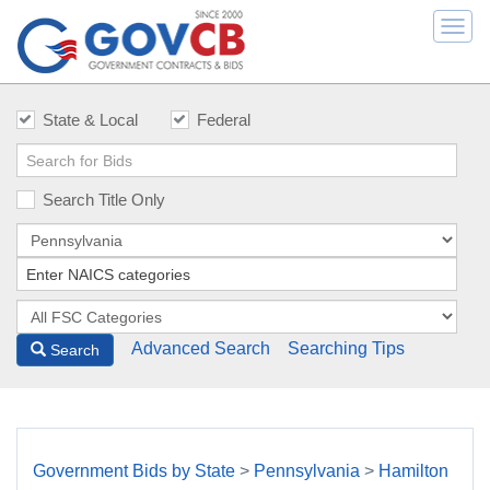
Togg
navi
State & Local
Federal
Search Title Only
Advanced Search
Searching Tips
Search
Government Bids by State
>
Pennsylvania
>
Hamilton