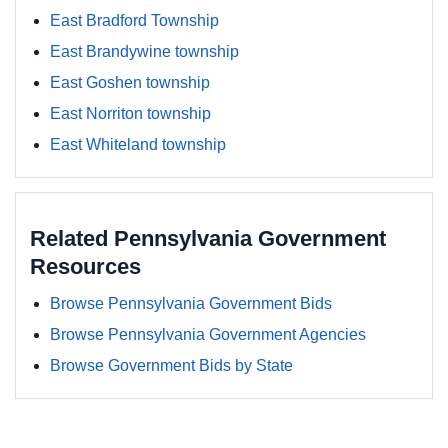
East Bradford Township
East Brandywine township
East Goshen township
East Norriton township
East Whiteland township
Related Pennsylvania Government
Resources
Browse Pennsylvania Government Bids
Browse Pennsylvania Government Agencies
Browse Government Bids by State