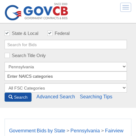
Togg
navi
State & Local
Federal
Search Title Only
Advanced Search
Searching Tips
Search
Government Bids by State
>
Pennsylvania
>
Fairview