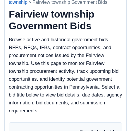
township
> Fairview township Government Bids
Fairview township
Government Bids
Browse active and historical government bids,
RFPs, RFQs, IFBs, contract opportunities, and
procurement notices issued by the Fairview
township. Use this page to monitor Fairview
township procurement activity, track upcoming bid
opportunities, and identify potential government
contracting opportunities in Pennsylvania. Select a
bid title below to view bid details, due dates, agency
information, bid documents, and submission
requirements.