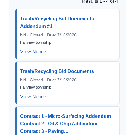
Results
1 - 4
of
4
Trash/Recycling Bid Documents
Addendum #1
bid · Closed · Due: 7/16/2026
Fairview township
View Notice
Trash/Recycling Bid Documents
bid · Closed · Due: 7/16/2026
Fairview township
View Notice
Contract 1 - Micro-Surfacing Addendum
Contract 2 - Oil & Chip Addendum
Contract 3 - Paving…