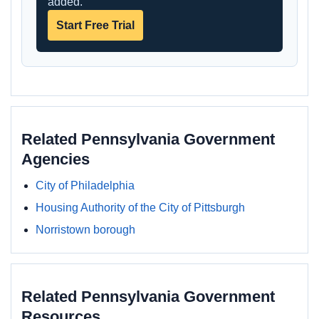
added.
Start Free Trial
Related Pennsylvania Government
Agencies
City of Philadelphia
Housing Authority of the City of Pittsburgh
Norristown borough
Related Pennsylvania Government
Resources