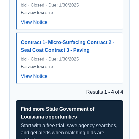
bid · Closed · Due: 1/30/2025
Fairview township
View Notice
Contract 1- Micro-Surfacing Contract 2 -
Seal Coat Contract 3 - Paving
bid · Closed · Due: 1/30/2025
Fairview township
View Notice
Results
1 - 4
of
4
Find more State Government of
Louisiana opportunities
Start with a free trial, save agency searches,
and get alerts when matching bids are