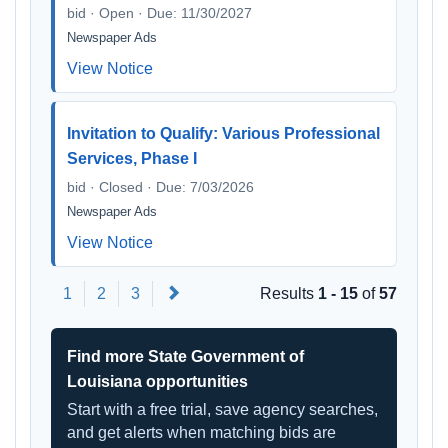
bid · Open · Due: 11/30/2027
Newspaper Ads
View Notice
Invitation to Qualify: Various Professional
Services, Phase I
bid · Closed · Due: 7/03/2026
Newspaper Ads
View Notice
Next
1
2
3
Results
1 - 15
of
57
Find more State Government of
Louisiana opportunities
Start with a free trial, save agency searches,
and get alerts when matching bids are