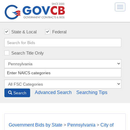
Togg
navi
State & Local
Federal
Search Title Only
Advanced Search
Searching Tips
Search
Government Bids by State
>
Pennsylvania
>
City of