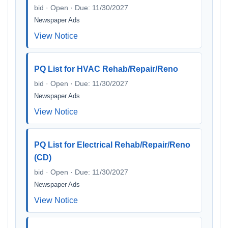
bid · Open · Due: 11/30/2027
Newspaper Ads
View Notice
PQ List for HVAC Rehab/Repair/Reno
bid · Open · Due: 11/30/2027
Newspaper Ads
View Notice
PQ List for Electrical Rehab/Repair/Reno
(CD)
bid · Open · Due: 11/30/2027
Newspaper Ads
View Notice