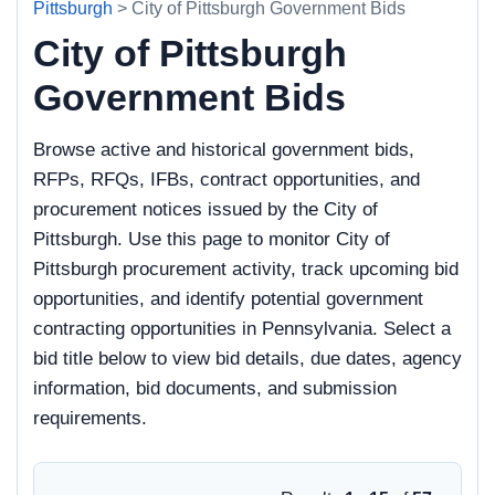
Pittsburgh
> City of Pittsburgh Government Bids
City of Pittsburgh
Government Bids
Browse active and historical government bids,
RFPs, RFQs, IFBs, contract opportunities, and
procurement notices issued by the City of
Pittsburgh. Use this page to monitor City of
Pittsburgh procurement activity, track upcoming bid
opportunities, and identify potential government
contracting opportunities in Pennsylvania. Select a
bid title below to view bid details, due dates, agency
information, bid documents, and submission
requirements.