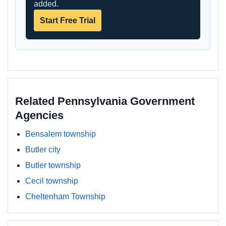
added.
Start Free Trial
Related Pennsylvania Government
Agencies
Bensalem township
Butler city
Butler township
Cecil township
Cheltenham Township