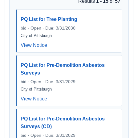
Results
1 - 15
of
57
PQ List for Tree Planting
bid · Open · Due: 3/31/2030
City of Pittsburgh
View Notice
PQ List for Pre-Demolition Asbestos
Surveys
bid · Open · Due: 3/31/2029
City of Pittsburgh
View Notice
PQ List for Pre-Demolition Asbestos
Surveys (CD)
bid · Open · Due: 3/31/2029