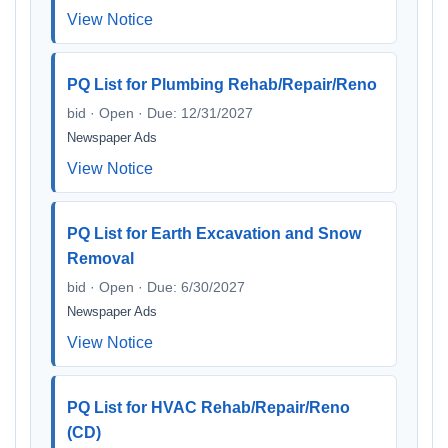
View Notice
PQ List for Plumbing Rehab/Repair/Reno
bid · Open · Due: 12/31/2027
Newspaper Ads
View Notice
PQ List for Earth Excavation and Snow
Removal
bid · Open · Due: 6/30/2027
Newspaper Ads
View Notice
PQ List for HVAC Rehab/Repair/Reno
(CD)