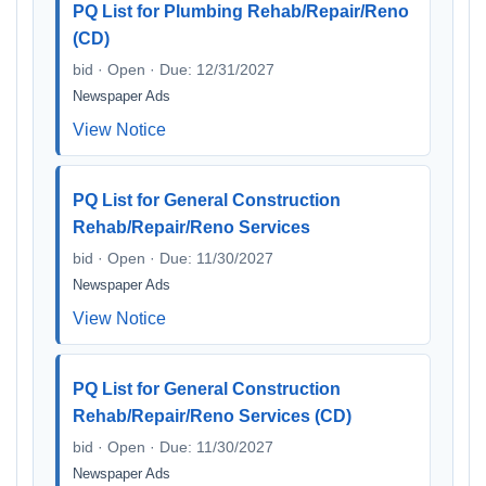
PQ List for Plumbing Rehab/Repair/Reno
(CD)
bid · Open · Due: 12/31/2027
Newspaper Ads
View Notice
PQ List for General Construction
Rehab/Repair/Reno Services
bid · Open · Due: 11/30/2027
Newspaper Ads
View Notice
PQ List for General Construction
Rehab/Repair/Reno Services (CD)
bid · Open · Due: 11/30/2027
Newspaper Ads