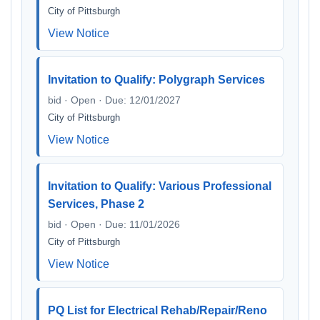
City of Pittsburgh
View Notice
Invitation to Qualify: Polygraph Services
bid · Open · Due: 12/01/2027
City of Pittsburgh
View Notice
Invitation to Qualify: Various Professional
Services, Phase 2
bid · Open · Due: 11/01/2026
City of Pittsburgh
View Notice
PQ List for Electrical Rehab/Repair/Reno