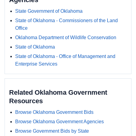
State Government of Oklahoma
State of Oklahoma - Commissioners of the Land
Office
Oklahoma Department of Wildlife Conservation
State of Oklahoma
State of Oklahoma - Office of Management and
Enterprise Services
Related Oklahoma Government
Resources
Browse Oklahoma Government Bids
Browse Oklahoma Government Agencies
Browse Government Bids by State