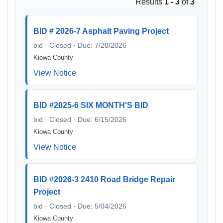
Results
1 - 3
of
3
BID # 2026-7 Asphalt Paving Project
bid · Closed · Due: 7/20/2026
Kiowa County
View Notice
BID #2025-6 SIX MONTH'S BID
bid · Closed · Due: 6/15/2026
Kiowa County
View Notice
BID #2026-3 2410 Road Bridge Repair
Project
bid · Closed · Due: 5/04/2026
Kiowa County