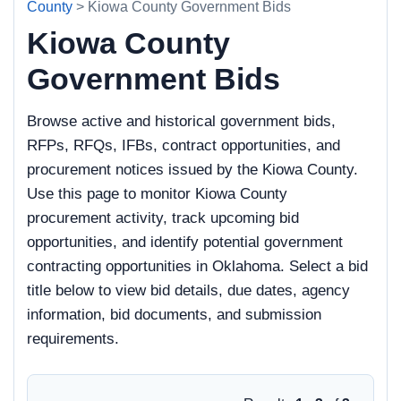
County
> Kiowa County Government Bids
Kiowa County
Government Bids
Browse active and historical government bids,
RFPs, RFQs, IFBs, contract opportunities, and
procurement notices issued by the Kiowa County.
Use this page to monitor Kiowa County
procurement activity, track upcoming bid
opportunities, and identify potential government
contracting opportunities in Oklahoma. Select a bid
title below to view bid details, due dates, agency
information, bid documents, and submission
requirements.