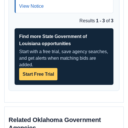
View Notice
Results
1 - 3
of
3
Find more State Government of
Louisiana opportunities
Start with a free trial, save agency searches,
and get alerts when matching bids are
added.
Start Free Trial
Related Oklahoma Government
Agencies