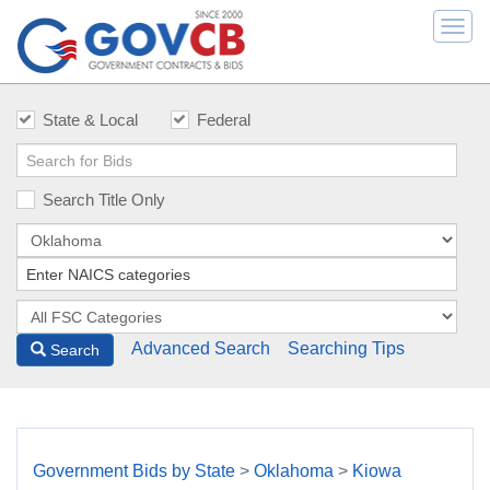
Togg
navi
State & Local
Federal
Search Title Only
Advanced Search
Searching Tips
Search
Government Bids by State
>
Oklahoma
>
Kiowa