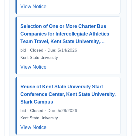
View Notice
Selection of One or More Charter Bus
Companies for Intercollegiate Athletics
Team Travel, Kent State University,…
bid · Closed · Due: 5/14/2026
Kent State University
View Notice
Reuse of Kent State University Start
Conference Center, Kent State University,
Stark Campus
bid · Closed · Due: 5/29/2026
Kent State University
View Notice