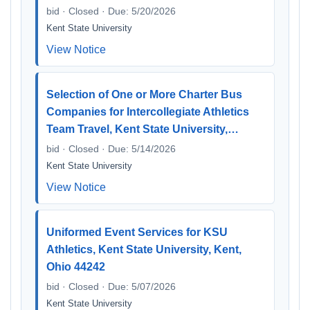
bid · Closed · Due: 5/20/2026
Kent State University
View Notice
Selection of One or More Charter Bus
Companies for Intercollegiate Athletics
Team Travel, Kent State University,…
bid · Closed · Due: 5/14/2026
Kent State University
View Notice
Uniformed Event Services for KSU
Athletics, Kent State University, Kent,
Ohio 44242
bid · Closed · Due: 5/07/2026
Kent State University