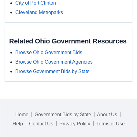
City of Port Clinton
Cleveland Metroparks
Related Ohio Government Resources
Browse Ohio Government Bids
Browse Ohio Government Agencies
Browse Government Bids by State
Home
Government Bids by State
About Us
Help
Contact Us
Privacy Policy
Terms of Use