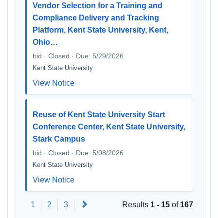
Vendor Selection for a Training and
Compliance Delivery and Tracking
Platform, Kent State University, Kent,
Ohio…
bid · Closed · Due: 5/29/2026
Kent State University
View Notice
Reuse of Kent State University Start
Conference Center, Kent State University,
Stark Campus
bid · Closed · Due: 5/08/2026
Kent State University
View Notice
Next
1
2
3
Results
1 - 15
of
167