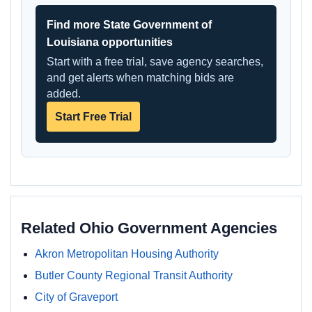
Find more State Government of
Louisiana opportunities
Start with a free trial, save agency searches,
and get alerts when matching bids are
added.
Start Free Trial
Related Ohio Government Agencies
Akron Metropolitan Housing Authority
Butler County Regional Transit Authority
City of Graveport