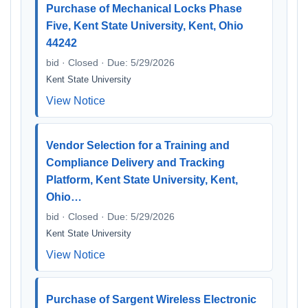
Purchase of Mechanical Locks Phase
Five, Kent State University, Kent, Ohio
44242
bid · Closed · Due: 5/29/2026
Kent State University
View Notice
Vendor Selection for a Training and
Compliance Delivery and Tracking
Platform, Kent State University, Kent,
Ohio…
bid · Closed · Due: 5/29/2026
Kent State University
View Notice
Purchase of Sargent Wireless Electronic