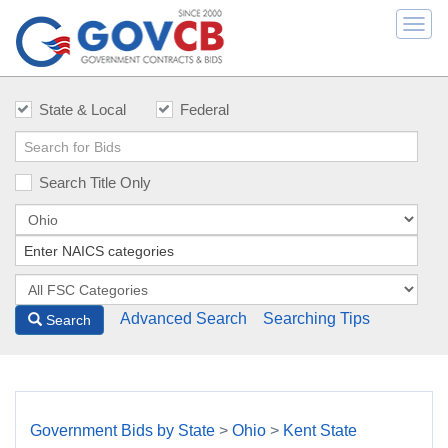
Togg
navi
State & Local
Federal
Search Title Only
Advanced Search
Searching Tips
Search
Government Bids by State
>
Ohio
>
Kent State