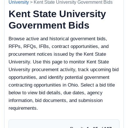
University
> Kent State University Government Bids
Kent State University
Government Bids
Browse active and historical government bids,
RFPs, RFQs, IFBs, contract opportunities, and
procurement notices issued by the Kent State
University. Use this page to monitor Kent State
University procurement activity, track upcoming bid
opportunities, and identify potential government
contracting opportunities in Ohio. Select a bid title
below to view bid details, due dates, agency
information, bid documents, and submission
requirements.