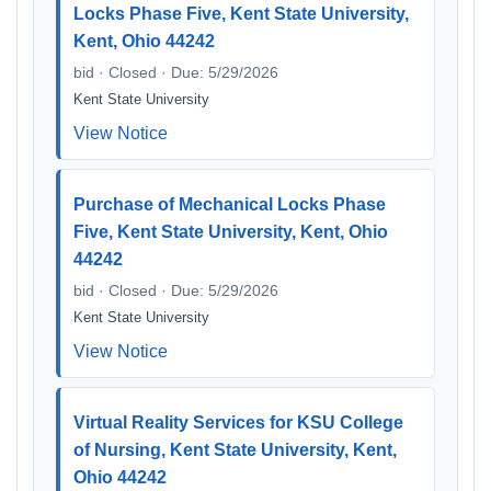
Locks Phase Five, Kent State University,
Kent, Ohio 44242
bid · Closed · Due: 5/29/2026
Kent State University
View Notice
Purchase of Mechanical Locks Phase
Five, Kent State University, Kent, Ohio
44242
bid · Closed · Due: 5/29/2026
Kent State University
View Notice
Virtual Reality Services for KSU College
of Nursing, Kent State University, Kent,
Ohio 44242