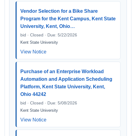
Vendor Selection for a Bike Share
Program for the Kent Campus, Kent State
University, Kent, Ohio…
bid · Closed · Due: 5/22/2026
Kent State University
View Notice
Purchase of an Enterprise Workload
Automation and Application Scheduling
Platform, Kent State University, Kent,
Ohio 44242
bid · Closed · Due: 5/08/2026
Kent State University
View Notice