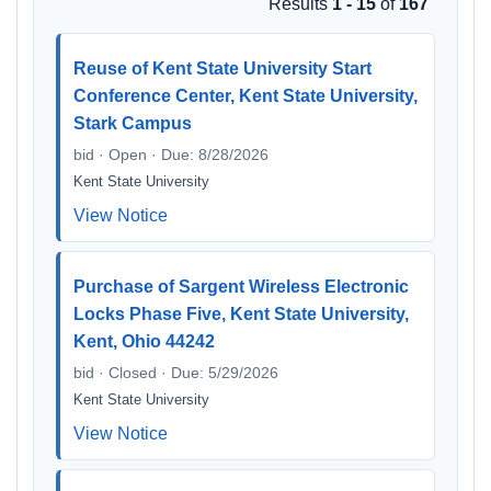
Results
1 - 15
of
167
Reuse of Kent State University Start
Conference Center, Kent State University,
Stark Campus
bid · Open · Due: 8/28/2026
Kent State University
View Notice
Purchase of Sargent Wireless Electronic
Locks Phase Five, Kent State University,
Kent, Ohio 44242
bid · Closed · Due: 5/29/2026
Kent State University
View Notice