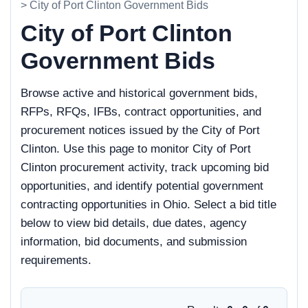
> City of Port Clinton Government Bids
City of Port Clinton
Government Bids
Browse active and historical government bids,
RFPs, RFQs, IFBs, contract opportunities, and
procurement notices issued by the City of Port
Clinton. Use this page to monitor City of Port
Clinton procurement activity, track upcoming bid
opportunities, and identify potential government
contracting opportunities in Ohio. Select a bid title
below to view bid details, due dates, agency
information, bid documents, and submission
requirements.