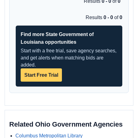
Results
0 - 0
of
0
Results
0 - 0
of
0
Find more State Government of
Louisiana opportunities
Start with a free trial, save agency searches,
and get alerts when matching bids are
added.
Start Free Trial
Related Ohio Government Agencies
Columbus Metropolitan Library