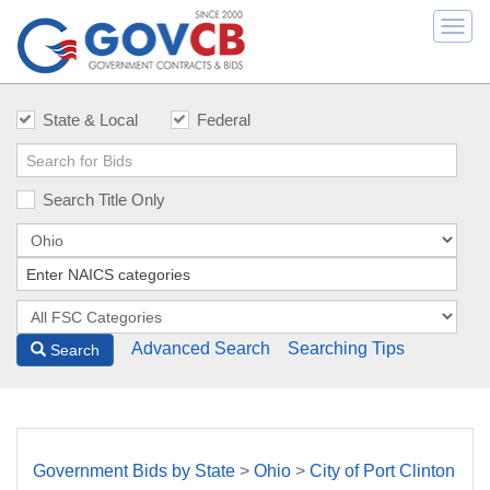
Togg
navi
State & Local
Federal
Search Title Only
Advanced Search
Searching Tips
Search
Government Bids by State
>
Ohio
>
City of Port Clinton