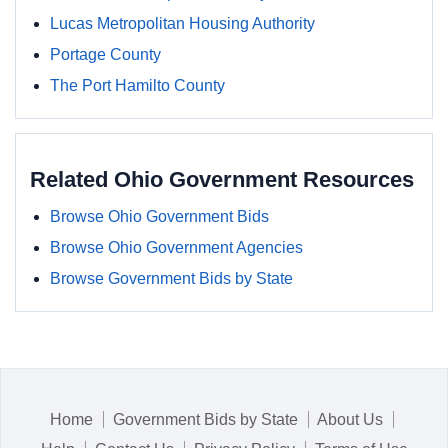
Lucas Metropolitan Housing Authority
Portage County
The Port Hamilto County
Related Ohio Government Resources
Browse Ohio Government Bids
Browse Ohio Government Agencies
Browse Government Bids by State
Home
Government Bids by State
About Us