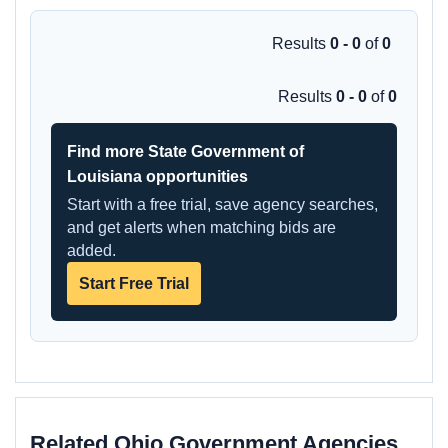
Results
0 - 0
of
0
Results
0 - 0
of
0
Find more State Government of
Louisiana opportunities
Start with a free trial, save agency searches,
and get alerts when matching bids are
added.
Start Free Trial
Related Ohio Government Agencies