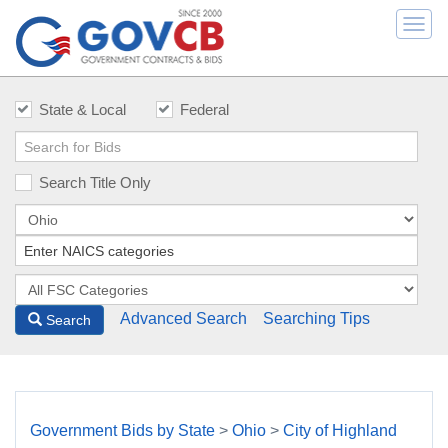
Togg
navi
State & Local
Federal
Search Title Only
Advanced Search
Searching Tips
Search
Government Bids by State
>
Ohio
>
City of Highland