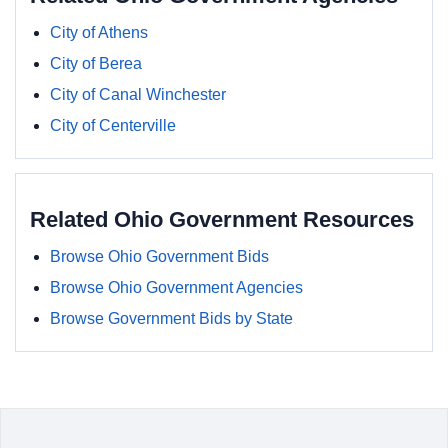
City of Athens
City of Berea
City of Canal Winchester
City of Centerville
Related Ohio Government Resources
Browse Ohio Government Bids
Browse Ohio Government Agencies
Browse Government Bids by State