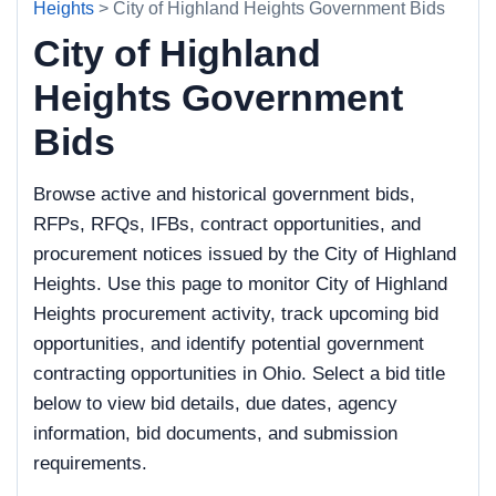
Heights
> City of Highland Heights Government Bids
City of Highland
Heights Government
Bids
Browse active and historical government bids,
RFPs, RFQs, IFBs, contract opportunities, and
procurement notices issued by the City of Highland
Heights. Use this page to monitor City of Highland
Heights procurement activity, track upcoming bid
opportunities, and identify potential government
contracting opportunities in Ohio. Select a bid title
below to view bid details, due dates, agency
information, bid documents, and submission
requirements.