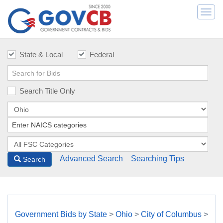
Togg
navi
State & Local
Federal
Search Title Only
Advanced Search
Searching Tips
Search
Government Bids by State
>
Ohio
>
City of Columbus
>