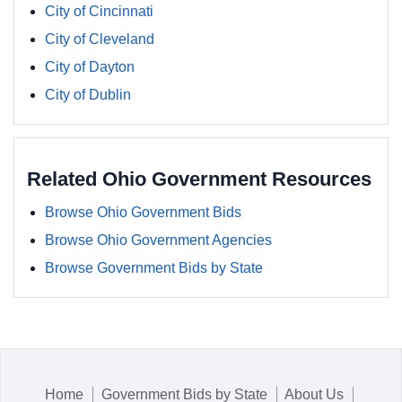
City of Cincinnati
City of Cleveland
City of Dayton
City of Dublin
Related Ohio Government Resources
Browse Ohio Government Bids
Browse Ohio Government Agencies
Browse Government Bids by State
Home
Government Bids by State
About Us