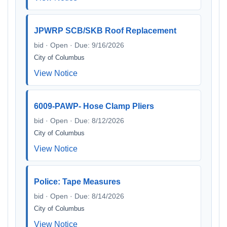
JPWRP SCB/SKB Roof Replacement
bid · Open · Due: 9/16/2026
City of Columbus
View Notice
6009-PAWP- Hose Clamp Pliers
bid · Open · Due: 8/12/2026
City of Columbus
View Notice
Police: Tape Measures
bid · Open · Due: 8/14/2026
City of Columbus
View Notice