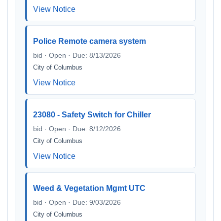
View Notice
Police Remote camera system
bid · Open · Due: 8/13/2026
City of Columbus
View Notice
23080 - Safety Switch for Chiller
bid · Open · Due: 8/12/2026
City of Columbus
View Notice
Weed & Vegetation Mgmt UTC
bid · Open · Due: 9/03/2026
City of Columbus