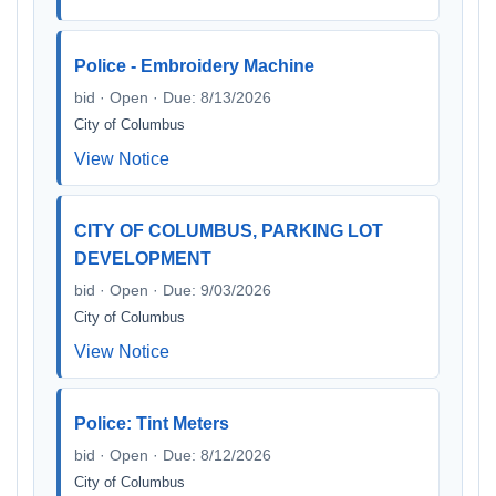
Police - Embroidery Machine
bid · Open · Due: 8/13/2026
City of Columbus
View Notice
CITY OF COLUMBUS, PARKING LOT
DEVELOPMENT
bid · Open · Due: 9/03/2026
City of Columbus
View Notice
Police: Tint Meters
bid · Open · Due: 8/12/2026
City of Columbus