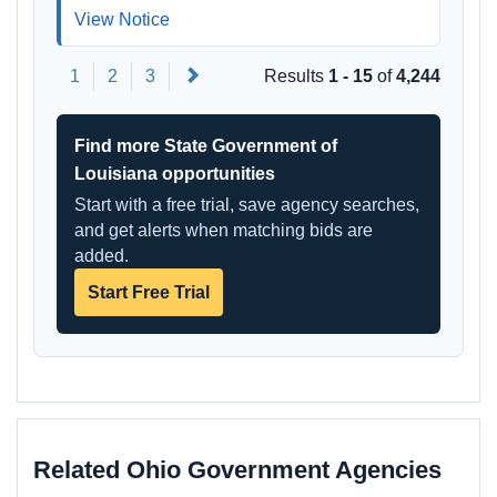
View Notice
Next
1
2
3
Results
1 - 15
of
4,244
Find more State Government of
Louisiana opportunities
Start with a free trial, save agency searches,
and get alerts when matching bids are
added.
Start Free Trial
Related Ohio Government Agencies