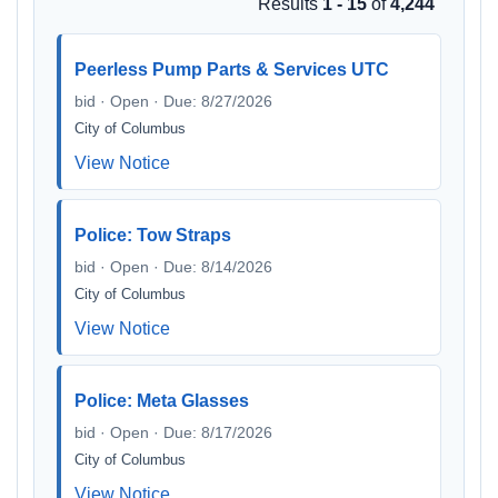
Results
1 - 15
of
4,244
Peerless Pump Parts & Services UTC
bid · Open · Due: 8/27/2026
City of Columbus
View Notice
Police: Tow Straps
bid · Open · Due: 8/14/2026
City of Columbus
View Notice
Police: Meta Glasses
bid · Open · Due: 8/17/2026
City of Columbus
View Notice