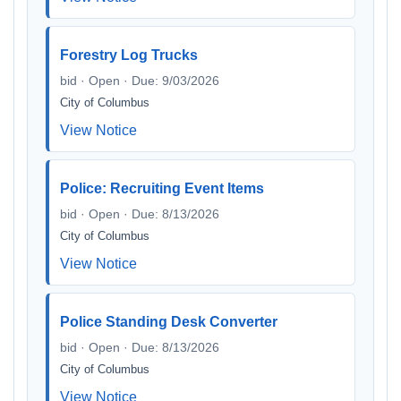
Forestry Log Trucks
bid · Open · Due: 9/03/2026
City of Columbus
View Notice
Police: Recruiting Event Items
bid · Open · Due: 8/13/2026
City of Columbus
View Notice
Police Standing Desk Converter
bid · Open · Due: 8/13/2026
City of Columbus
View Notice