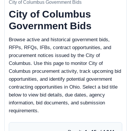
City of Columbus Government Bids
City of Columbus
Government Bids
Browse active and historical government bids,
RFPs, RFQs, IFBs, contract opportunities, and
procurement notices issued by the City of
Columbus. Use this page to monitor City of
Columbus procurement activity, track upcoming bid
opportunities, and identify potential government
contracting opportunities in Ohio. Select a bid title
below to view bid details, due dates, agency
information, bid documents, and submission
requirements.