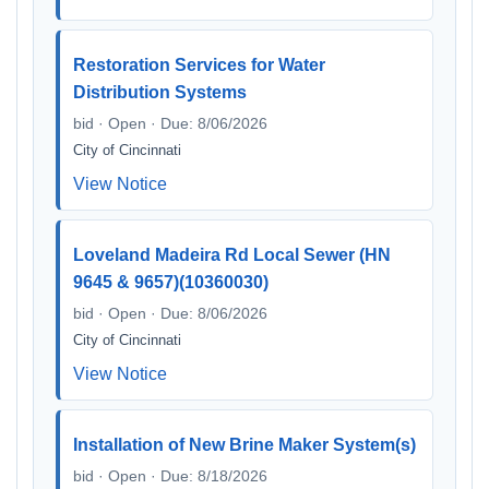
Restoration Services for Water
Distribution Systems
bid · Open · Due: 8/06/2026
City of Cincinnati
View Notice
Loveland Madeira Rd Local Sewer (HN
9645 & 9657)(10360030)
bid · Open · Due: 8/06/2026
City of Cincinnati
View Notice
Installation of New Brine Maker System(s)
bid · Open · Due: 8/18/2026