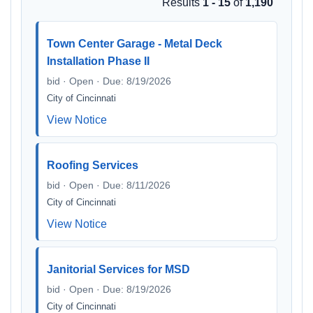
Results
1 - 15
of
1,190
Town Center Garage - Metal Deck
Installation Phase II
bid · Open · Due: 8/19/2026
City of Cincinnati
View Notice
Roofing Services
bid · Open · Due: 8/11/2026
City of Cincinnati
View Notice
Janitorial Services for MSD
bid · Open · Due: 8/19/2026
City of Cincinnati