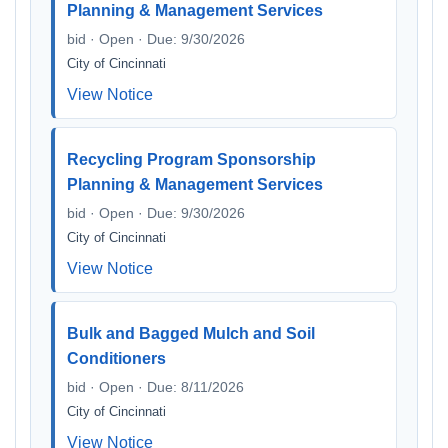
Planning & Management Services
bid · Open · Due: 9/30/2026
City of Cincinnati
View Notice
Recycling Program Sponsorship
Planning & Management Services
bid · Open · Due: 9/30/2026
City of Cincinnati
View Notice
Bulk and Bagged Mulch and Soil
Conditioners
bid · Open · Due: 8/11/2026
City of Cincinnati
View Notice