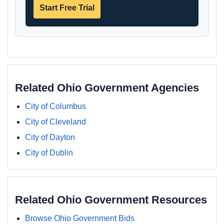
Start Free Trial
Related Ohio Government Agencies
City of Columbus
City of Cleveland
City of Dayton
City of Dublin
Related Ohio Government Resources
Browse Ohio Government Bids