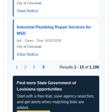
City of Cincinnati
View Notice
Industrial Plumbing Repair Services for
MSD
bid · Open · Due: 8/20/2026
City of Cincinnati
View Notice
Next
1
2
3
Results
1 - 15
of
1,190
Find more State Government of
Louisiana opportunities
Start with a free trial, save agency searches,
and get alerts when matching bids are
added.