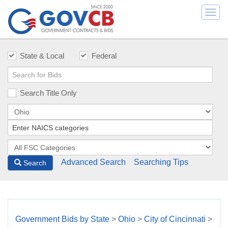
Togg
navi
State & Local
Federal
Search Title Only
Advanced Search
Searching Tips
Search
Government Bids by State
>
Ohio
>
City of Cincinnati
>