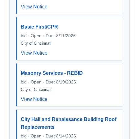
View Notice
Basic First/CPR
bid · Open · Due: 8/11/2026
City of Cincinnati
View Notice
Masonry Services - REBID
bid · Open · Due: 8/19/2026
City of Cincinnati
View Notice
City Hall and Renaissance Building Roof
Replacements
bid · Open · Due: 8/14/2026