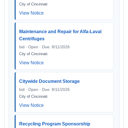
City of Cincinnati
View Notice
Maintenance and Repair for Alfa-Laval
Centrifuges
bid · Open · Due: 8/11/2026
City of Cincinnati
View Notice
Citywide Document Storage
bid · Open · Due: 8/11/2026
City of Cincinnati
View Notice
Recycling Program Sponsorship