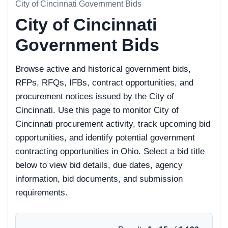
City of Cincinnati Government Bids
City of Cincinnati
Government Bids
Browse active and historical government bids,
RFPs, RFQs, IFBs, contract opportunities, and
procurement notices issued by the City of
Cincinnati. Use this page to monitor City of
Cincinnati procurement activity, track upcoming bid
opportunities, and identify potential government
contracting opportunities in Ohio. Select a bid title
below to view bid details, due dates, agency
information, bid documents, and submission
requirements.