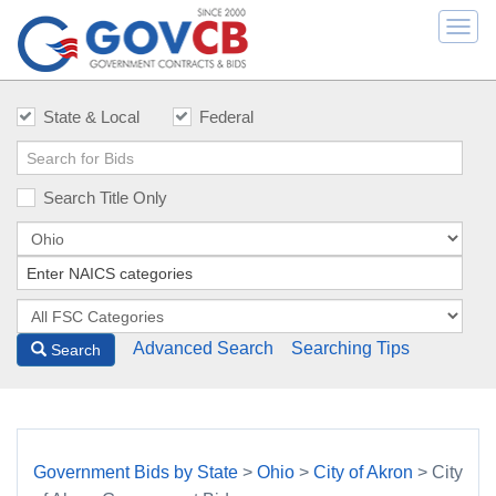
Togg
navi
State & Local
Federal
Search Title Only
Advanced Search
Searching Tips
Search
Government Bids by State
>
Ohio
>
City of Akron
> City