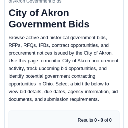
of Akron Government Bids
City of Akron
Government Bids
Browse active and historical government bids,
RFPs, RFQs, IFBs, contract opportunities, and
procurement notices issued by the City of Akron.
Use this page to monitor City of Akron procurement
activity, track upcoming bid opportunities, and
identify potential government contracting
opportunities in Ohio. Select a bid title below to
view bid details, due dates, agency information, bid
documents, and submission requirements.
Results
0 - 0
of
0