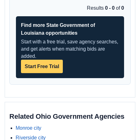
Results
0 - 0
of
0
Find more State Government of
Louisiana opportunities
Start with a free trial, save agency searches,
and get alerts when matching bids are
added.
Start Free Trial
Related Ohio Government Agencies
Monroe city
Riverside city