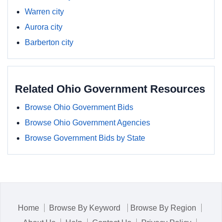
Warren city
Aurora city
Barberton city
Related Ohio Government Resources
Browse Ohio Government Bids
Browse Ohio Government Agencies
Browse Government Bids by State
Home
Browse By Keyword
Browse By Region