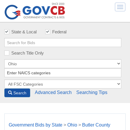
Togg
navi
State & Local
Federal
Search Title Only
Advanced Search
Searching Tips
Search
Government Bids by State
>
Ohio
>
Butler County