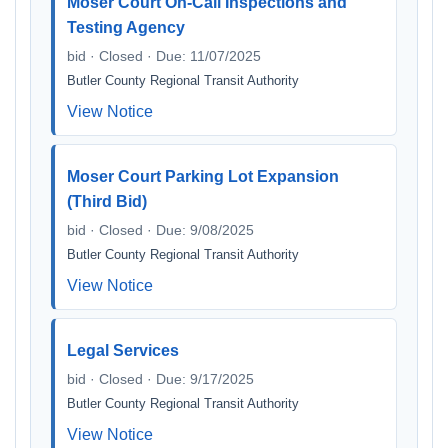
Moser Court On-Call Inspections and
Testing Agency
bid · Closed · Due: 11/07/2025
Butler County Regional Transit Authority
View Notice
Moser Court Parking Lot Expansion
(Third Bid)
bid · Closed · Due: 9/08/2025
Butler County Regional Transit Authority
View Notice
Legal Services
bid · Closed · Due: 9/17/2025
Butler County Regional Transit Authority
View Notice