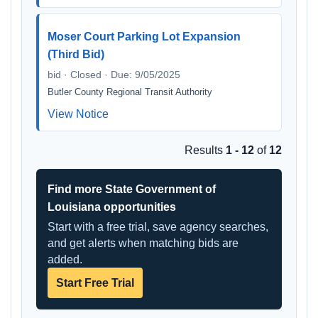
Moser Court Parking Lot Expansion
(Third Bid)
bid · Closed · Due: 9/05/2025
Butler County Regional Transit Authority
View Notice
Results
1 - 12
of
12
Find more State Government of
Louisiana opportunities
Start with a free trial, save agency searches,
and get alerts when matching bids are
added.
Start Free Trial