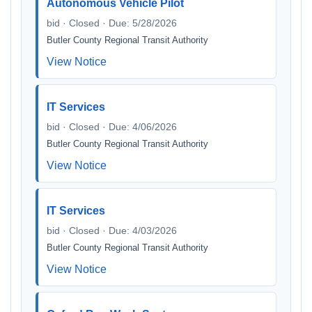
Autonomous Vehicle Pilot
bid · Closed · Due: 5/28/2026
Butler County Regional Transit Authority
View Notice
IT Services
bid · Closed · Due: 4/06/2026
Butler County Regional Transit Authority
View Notice
IT Services
bid · Closed · Due: 4/03/2026
Butler County Regional Transit Authority
View Notice