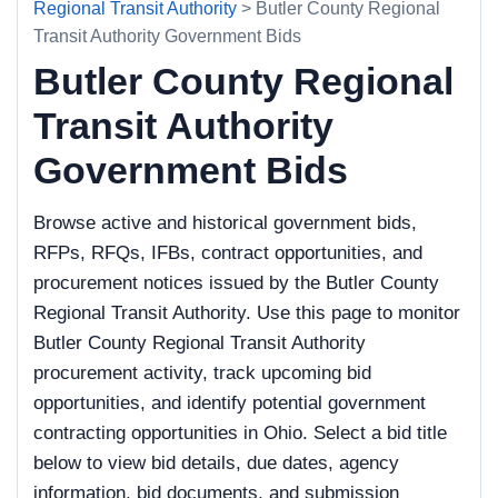
Regional Transit Authority
> Butler County Regional
Transit Authority Government Bids
Butler County Regional
Transit Authority
Government Bids
Browse active and historical government bids,
RFPs, RFQs, IFBs, contract opportunities, and
procurement notices issued by the Butler County
Regional Transit Authority. Use this page to monitor
Butler County Regional Transit Authority
procurement activity, track upcoming bid
opportunities, and identify potential government
contracting opportunities in Ohio. Select a bid title
below to view bid details, due dates, agency
information, bid documents, and submission