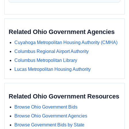
Related Ohio Government Agencies
Cuyahoga Metropolitan Housing Authority (CMHA)
Columbus Regional Airport Authority
Columbus Metropolitan Library
Lucas Metropolitan Housing Authority
Related Ohio Government Resources
Browse Ohio Government Bids
Browse Ohio Government Agencies
Browse Government Bids by State