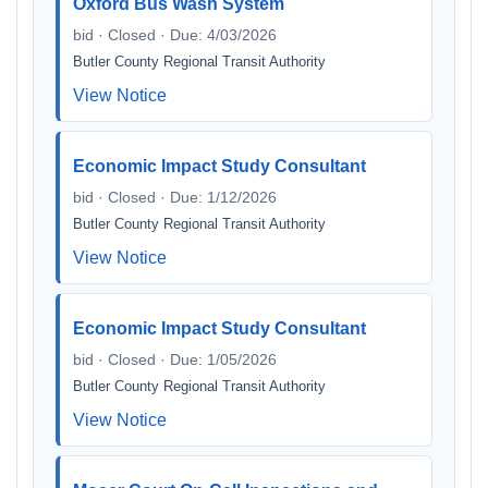
Oxford Bus Wash System
bid · Closed · Due: 4/03/2026
Butler County Regional Transit Authority
View Notice
Economic Impact Study Consultant
bid · Closed · Due: 1/12/2026
Butler County Regional Transit Authority
View Notice
Economic Impact Study Consultant
bid · Closed · Due: 1/05/2026
Butler County Regional Transit Authority
View Notice