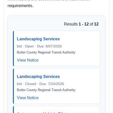
requirements.
Results
1 - 12
of
12
Landscaping Services
bid · Open · Due: 8/07/2026
Butler County Regional Transit Authority
View Notice
Landscaping Services
bid · Closed · Due: 7/24/2026
Butler County Regional Transit Authority
View Notice