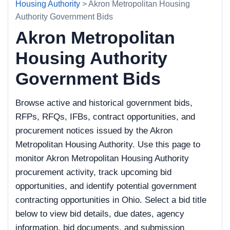
Housing Authority
> Akron Metropolitan Housing
Authority Government Bids
Akron Metropolitan
Housing Authority
Government Bids
Browse active and historical government bids,
RFPs, RFQs, IFBs, contract opportunities, and
procurement notices issued by the Akron
Metropolitan Housing Authority. Use this page to
monitor Akron Metropolitan Housing Authority
procurement activity, track upcoming bid
opportunities, and identify potential government
contracting opportunities in Ohio. Select a bid title
below to view bid details, due dates, agency
information, bid documents, and submission