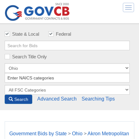
Togg
navi
State & Local
Federal
Search Title Only
Advanced Search
Searching Tips
Search
Government Bids by State
>
Ohio
>
Akron Metropolitan