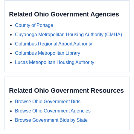
Related Ohio Government Agencies
County of Portage
Cuyahoga Metropolitan Housing Authority (CMHA)
Columbus Regional Airport Authority
Columbus Metropolitan Library
Lucas Metropolitan Housing Authority
Related Ohio Government Resources
Browse Ohio Government Bids
Browse Ohio Government Agencies
Browse Government Bids by State