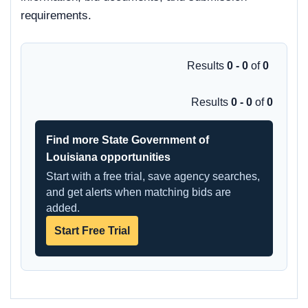
requirements.
Results
0 - 0
of
0
Results
0 - 0
of
0
Find more State Government of
Louisiana opportunities
Start with a free trial, save agency searches,
and get alerts when matching bids are
added.
Start Free Trial