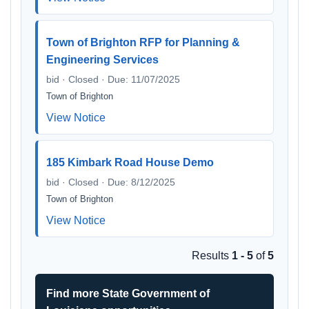
Town of Brighton RFP for Planning &
Engineering Services
bid · Closed · Due: 11/07/2025
Town of Brighton
View Notice
185 Kimbark Road House Demo
bid · Closed · Due: 8/12/2025
Town of Brighton
View Notice
Results
1 - 5
of
5
Find more State Government of