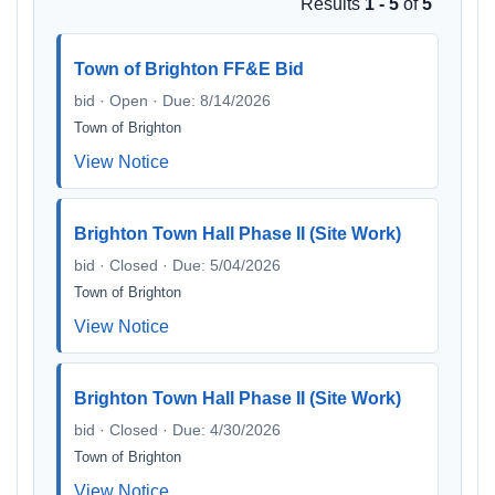
Results
1 - 5
of
5
Town of Brighton FF&E Bid
bid · Open · Due: 8/14/2026
Town of Brighton
View Notice
Brighton Town Hall Phase II (Site Work)
bid · Closed · Due: 5/04/2026
Town of Brighton
View Notice
Brighton Town Hall Phase II (Site Work)
bid · Closed · Due: 4/30/2026
Town of Brighton
View Notice