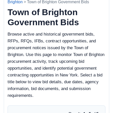
Brighton
> Town of Brighton Government Bids
Town of Brighton
Government Bids
Browse active and historical government bids,
RFPs, RFQs, IFBs, contract opportunities, and
procurement notices issued by the Town of
Brighton. Use this page to monitor Town of Brighton
procurement activity, track upcoming bid
opportunities, and identify potential government
contracting opportunities in New York. Select a bid
title below to view bid details, due dates, agency
information, bid documents, and submission
requirements.