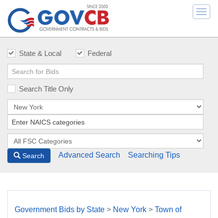
Togg
navi
State & Local
Federal
Search Title Only
Advanced Search
Searching Tips
Search
Government Bids by State
>
New York
>
Town of