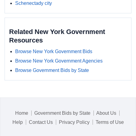
Schenectady city
Related New York Government
Resources
Browse New York Government Bids
Browse New York Government Agencies
Browse Government Bids by State
Home
Government Bids by State
About Us
Help
Contact Us
Privacy Policy
Terms of Use