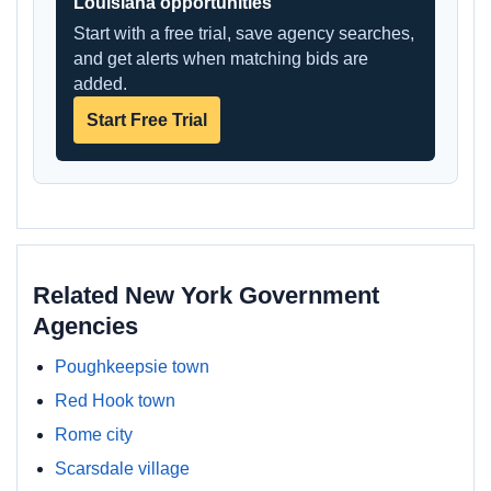
Louisiana opportunities
Start with a free trial, save agency searches,
and get alerts when matching bids are
added.
Start Free Trial
Related New York Government
Agencies
Poughkeepsie town
Red Hook town
Rome city
Scarsdale village