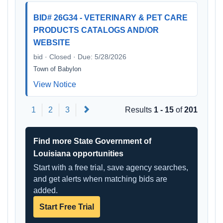
BID# 26G34 - VETERINARY & PET CARE
PRODUCTS CATALOGS AND/OR
WEBSITE
bid · Closed · Due: 5/28/2026
Town of Babylon
View Notice
Next
1
2
3
Results
1 - 15
of
201
Find more State Government of
Louisiana opportunities
Start with a free trial, save agency searches,
and get alerts when matching bids are
added.
Start Free Trial