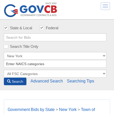
Togg
navi
State & Local
Federal
Search Title Only
Advanced Search
Searching Tips
Search
Government Bids by State
>
New York
>
Town of