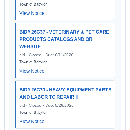
Town of Babylon
View Notice
BID# 26G37 - VETERINARY & PET CARE
PRODUCTS CATALOGS AND OR
WEBSITE
bid · Closed · Due: 6/11/2026
Town of Babylon
View Notice
BID# 26G33 - HEAVY EQUIPMENT PARTS
AND LABOR TO REPAIR II
bid · Closed · Due: 5/28/2026
Town of Babylon
View Notice