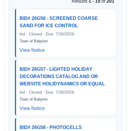
Results
1 - 15
of
201
BID# 26G56 - SCREENED COARSE
SAND FOR ICE CONTROL
bid · Closed · Due: 7/30/2026
Town of Babylon
View Notice
BID# 26G57 - LIGHTED HOLIDAY
DECORATIONS CATALOG AND OR
WEBSITE HOLIDYNAMICS OR EQUAL
bid · Closed · Due: 7/30/2026
Town of Babylon
View Notice
BID# 26G58 - PHOTOCELLS