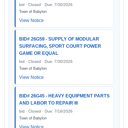
bid · Closed · Due: 7/30/2026
Town of Babylon
View Notice
BID# 26G59 - SUPPLY OF MODULAR
SURFACING, SPORT COURT POWER
GAME OR EQUAL
bid · Closed · Due: 7/30/2026
Town of Babylon
View Notice
BID# 26G45 - HEAVY EQUIPMENT PARTS
AND LABOR TO REPAIR III
bid · Closed · Due: 7/16/2026
Town of Babylon
View Notice