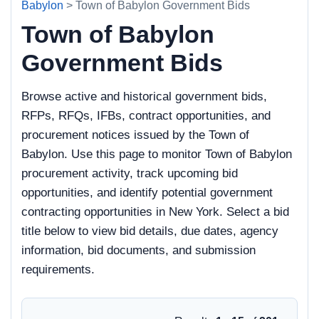
Babylon
> Town of Babylon Government Bids
Town of Babylon
Government Bids
Browse active and historical government bids,
RFPs, RFQs, IFBs, contract opportunities, and
procurement notices issued by the Town of
Babylon. Use this page to monitor Town of Babylon
procurement activity, track upcoming bid
opportunities, and identify potential government
contracting opportunities in New York. Select a bid
title below to view bid details, due dates, agency
information, bid documents, and submission
requirements.