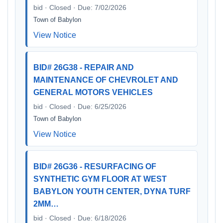
bid · Closed · Due: 7/02/2026
Town of Babylon
View Notice
BID# 26G38 - REPAIR AND
MAINTENANCE OF CHEVROLET AND
GENERAL MOTORS VEHICLES
bid · Closed · Due: 6/25/2026
Town of Babylon
View Notice
BID# 26G36 - RESURFACING OF
SYNTHETIC GYM FLOOR AT WEST
BABYLON YOUTH CENTER, DYNA TURF
2MM…
bid · Closed · Due: 6/18/2026