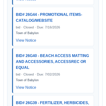
BID# 26G44 - PROMOTIONAL ITEMS-
CATALOG/WEBSITE
bid · Closed · Due: 7/16/2026
Town of Babylon
View Notice
BID# 26G40 - BEACH ACCESS MATTING
AND ACCESSORIES, ACCESSREC OR
EQUAL
bid · Closed · Due: 7/02/2026
Town of Babylon
View Notice
BID# 26G39 - FERTILIZER, HERBICIDES,