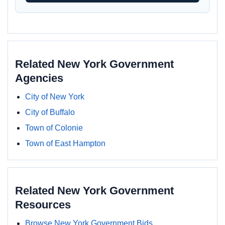
Related New York Government
Agencies
City of New York
City of Buffalo
Town of Colonie
Town of East Hampton
Related New York Government
Resources
Browse New York Government Bids