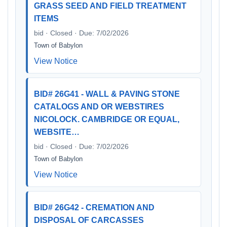
GRASS SEED AND FIELD TREATMENT
ITEMS
bid · Closed · Due: 7/02/2026
Town of Babylon
View Notice
BID# 26G41 - WALL & PAVING STONE
CATALOGS AND OR WEBSTIRES
NICOLOCK. CAMBRIDGE OR EQUAL,
WEBSITE…
bid · Closed · Due: 7/02/2026
Town of Babylon
View Notice
BID# 26G42 - CREMATION AND
DISPOSAL OF CARCASSES