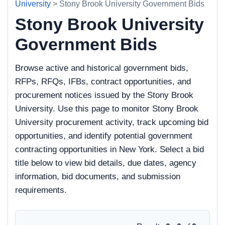
University
> Stony Brook University Government Bids
Stony Brook University
Government Bids
Browse active and historical government bids,
RFPs, RFQs, IFBs, contract opportunities, and
procurement notices issued by the Stony Brook
University. Use this page to monitor Stony Brook
University procurement activity, track upcoming bid
opportunities, and identify potential government
contracting opportunities in New York. Select a bid
title below to view bid details, due dates, agency
information, bid documents, and submission
requirements.