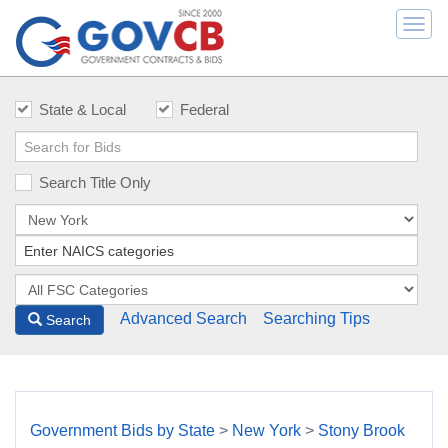
Togg
navi
State & Local
Federal
Search Title Only
Advanced Search
Searching Tips
Search
Government Bids by State
>
New York
>
Stony Brook