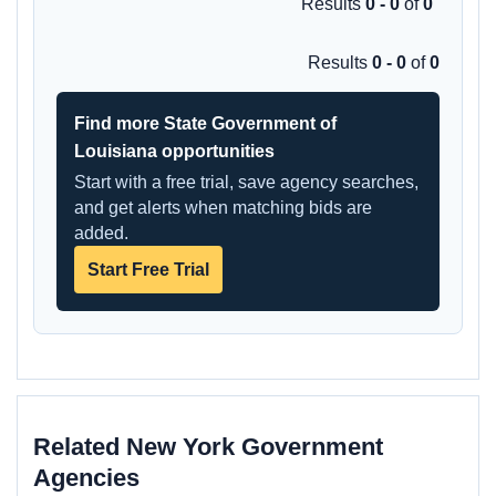
Results
0 - 0
of
0
Results
0 - 0
of
0
Find more State Government of
Louisiana opportunities
Start with a free trial, save agency searches,
and get alerts when matching bids are
added.
Start Free Trial
Related New York Government
Agencies