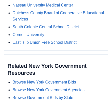
Nassau University Medical Center
Dutchess County Board of Cooperative Educational
Services
South Colonie Central School District
Cornell University
East Islip Union Free School District
Related New York Government
Resources
Browse New York Government Bids
Browse New York Government Agencies
Browse Government Bids by State