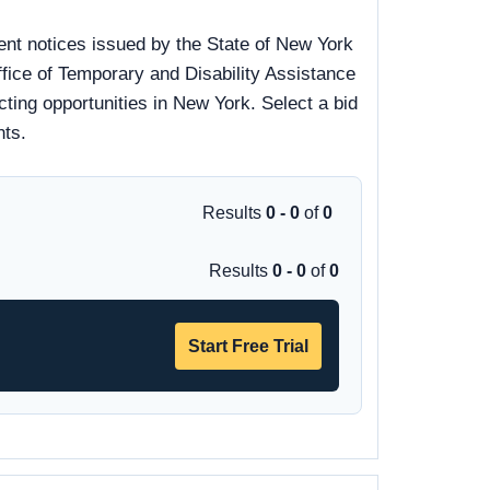
nt notices issued by the State of New York
fice of Temporary and Disability Assistance
ting opportunities in New York. Select a bid
nts.
Results
0 - 0
of
0
Results
0 - 0
of
0
Start Free Trial