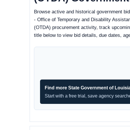
Browse active and historical government bi
- Office of Temporary and Disability Assist
(OTDA) procurement activity, track upcoming 
title below to view bid details, due dates, 
Find more State Government of Louisi
Start with a free trial, save agency searc