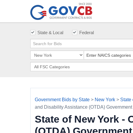
State & Local
Federal
Government Bids by State
>
New York
>
State
and Disability Assistance (OTDA) Government
State of New York - 
(OTDA) Government