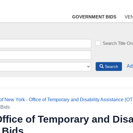
GOVERNMENT BIDS
VE
Search Title On
Ad
Search
 of New York - Office of Temporary and Disability Assistance (O
 Bids
Office of Temporary and Disa
 Bids