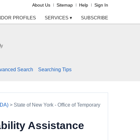
About Us
Sitemap
Help
Sign In
NDOR PROFILES
SERVICES
▾
SUBSCRIBE
ly
vanced Search
Searching Tips
TDA)
> State of New York - Office of Temporary
bility Assistance