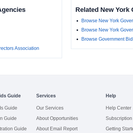
Agencies
Related New York
Browse New York Gover
Browse New York Gover
Browse Government Bids
rectors Association
ids Guide
Services
Help
ds Guide
Our Services
Help Center
on Guide
About Opportunities
Subscription
ration Guide
About Email Report
Getting Start