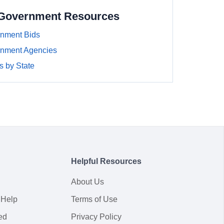
 Government Resources
nment Bids
nment Agencies
 by State
Helpful Resources
About Us
 Help
Terms of Use
ed
Privacy Policy