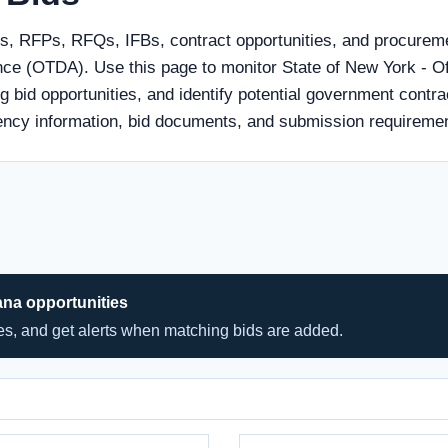
ds, RFPs, RFQs, IFBs, contract opportunities, and procureme
ance (OTDA). Use this page to monitor State of New York - Of
bid opportunities, and identify potential government contrac
agency information, bid documents, and submission requireme
ana opportunities
hes, and get alerts when matching bids are added.