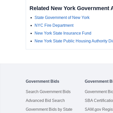
Related New York Government 
State Government of New York
NYC Fire Department
New York State Insurance Fund
New York State Public Housing Authority Di
Government Bids
Government B
Search Government Bids
Government Bi
Advanced Bid Search
SBA Certificati
Government Bids by State
SAM.gov Regist