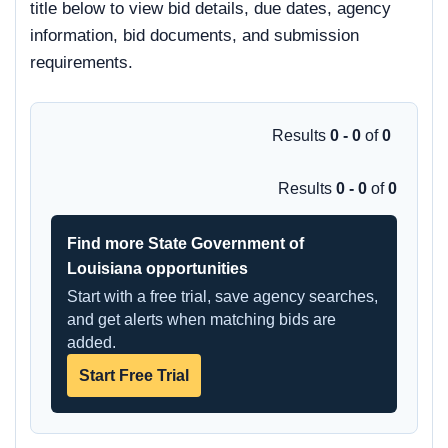
title below to view bid details, due dates, agency
information, bid documents, and submission
requirements.
Results
0 - 0
of
0
Results
0 - 0
of
0
Find more State Government of
Louisiana opportunities
Start with a free trial, save agency searches,
and get alerts when matching bids are
added.
Start Free Trial