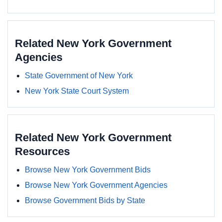
Related New York Government
Agencies
State Government of New York
New York State Court System
Related New York Government
Resources
Browse New York Government Bids
Browse New York Government Agencies
Browse Government Bids by State