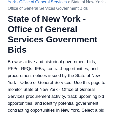
York - Office of General Services
> State of New York -
Office of General Services Government Bids
State of New York -
Office of General
Services Government
Bids
Browse active and historical government bids,
RFPs, RFQs, IFBs, contract opportunities, and
procurement notices issued by the State of New
York - Office of General Services. Use this page to
monitor State of New York - Office of General
Services procurement activity, track upcoming bid
opportunities, and identify potential government
contracting opportunities in New York. Select a bid