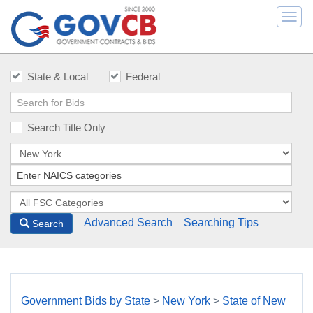
Togg
navi
State & Local
Federal
Search Title Only
Advanced Search
Searching Tips
Search
Government Bids by State
>
New York
>
State of New