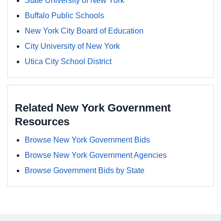
State University of New York
Buffalo Public Schools
New York City Board of Education
City University of New York
Utica City School District
Related New York Government
Resources
Browse New York Government Bids
Browse New York Government Agencies
Browse Government Bids by State