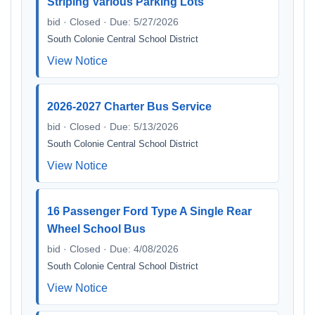
Striping Various Parking Lots
bid · Closed · Due: 5/27/2026
South Colonie Central School District
View Notice
2026-2027 Charter Bus Service
bid · Closed · Due: 5/13/2026
South Colonie Central School District
View Notice
16 Passenger Ford Type A Single Rear
Wheel School Bus
bid · Closed · Due: 4/08/2026
South Colonie Central School District
View Notice