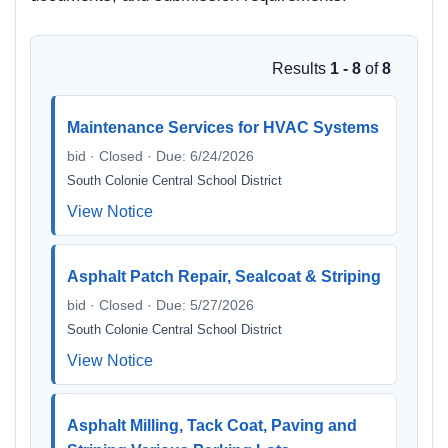
Results
1 - 8
of
8
Maintenance Services for HVAC Systems
bid · Closed · Due: 6/24/2026
South Colonie Central School District
View Notice
Asphalt Patch Repair, Sealcoat & Striping
bid · Closed · Due: 5/27/2026
South Colonie Central School District
View Notice
Asphalt Milling, Tack Coat, Paving and