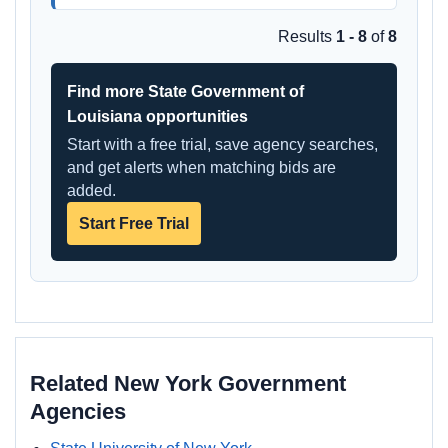
Results
1 - 8
of
8
Find more State Government of
Louisiana opportunities
Start with a free trial, save agency searches,
and get alerts when matching bids are
added.
Start Free Trial
Related New York Government
Agencies