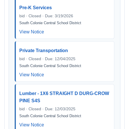
Pre-K Services
bid · Closed · Due: 3/19/2026
South Colonie Central School District
View Notice
Private Transportation
bid · Closed · Due: 12/04/2025
South Colonie Central School District
View Notice
Lumber - 1X6 STRAIGHT D DURG-CROW
PINE S4S
bid · Closed · Due: 12/03/2025
South Colonie Central School District
View Notice