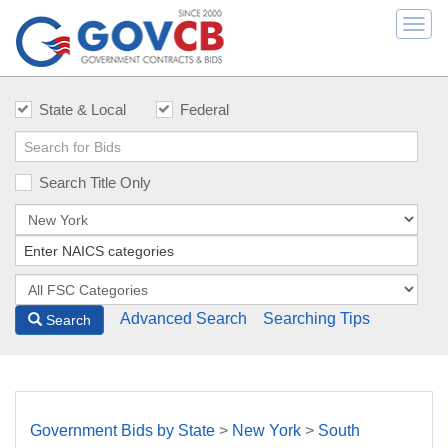
Togg
navi
State & Local
Federal
Search Title Only
Advanced Search
Searching Tips
Search
Government Bids by State
>
New York
>
South