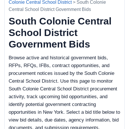
Colonie Central School District
> South Colonie
Central School District Government Bids
South Colonie Central
School District
Government Bids
Browse active and historical government bids,
RFPs, RFQs, IFBs, contract opportunities, and
procurement notices issued by the South Colonie
Central School District. Use this page to monitor
South Colonie Central School District procurement
activity, track upcoming bid opportunities, and
identify potential government contracting
opportunities in New York. Select a bid title below to
view bid details, due dates, agency information, bid
documents, and submission requirements.