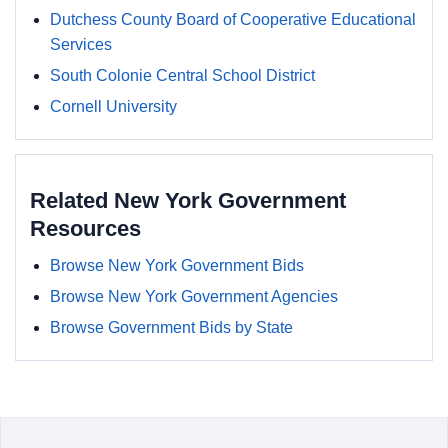
Dutchess County Board of Cooperative Educational
Services
South Colonie Central School District
Cornell University
Related New York Government
Resources
Browse New York Government Bids
Browse New York Government Agencies
Browse Government Bids by State