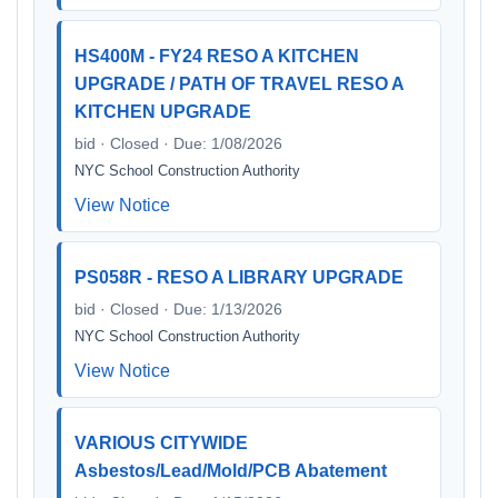
HS400M - FY24 RESO A KITCHEN
UPGRADE / PATH OF TRAVEL RESO A
KITCHEN UPGRADE
bid · Closed · Due: 1/08/2026
NYC School Construction Authority
View Notice
PS058R - RESO A LIBRARY UPGRADE
bid · Closed · Due: 1/13/2026
NYC School Construction Authority
View Notice
VARIOUS CITYWIDE
Asbestos/Lead/Mold/PCB Abatement