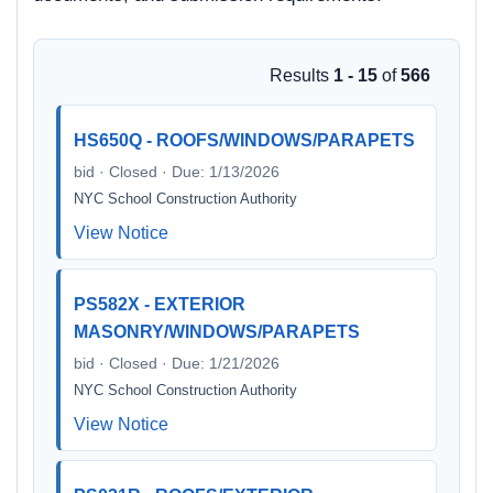
Results
1 - 15
of
566
HS650Q - ROOFS/WINDOWS/PARAPETS
bid · Closed · Due: 1/13/2026
NYC School Construction Authority
View Notice
PS582X - EXTERIOR
MASONRY/WINDOWS/PARAPETS
bid · Closed · Due: 1/21/2026
NYC School Construction Authority
View Notice