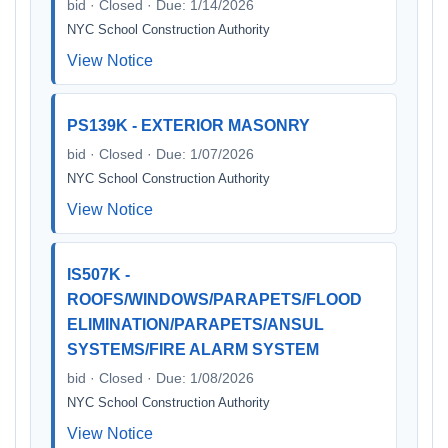
bid · Closed · Due: 1/14/2026
NYC School Construction Authority
View Notice
PS139K - EXTERIOR MASONRY
bid · Closed · Due: 1/07/2026
NYC School Construction Authority
View Notice
IS507K -
ROOFS/WINDOWS/PARAPETS/FLOOD
ELIMINATION/PARAPETS/ANSUL
SYSTEMS/FIRE ALARM SYSTEM
bid · Closed · Due: 1/08/2026
NYC School Construction Authority
View Notice