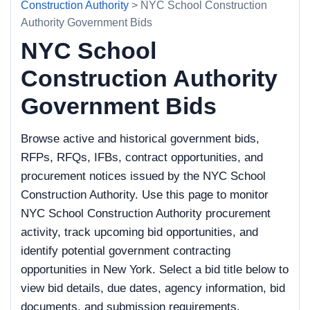
Construction Authority
> NYC School Construction
Authority Government Bids
NYC School
Construction Authority
Government Bids
Browse active and historical government bids,
RFPs, RFQs, IFBs, contract opportunities, and
procurement notices issued by the NYC School
Construction Authority. Use this page to monitor
NYC School Construction Authority procurement
activity, track upcoming bid opportunities, and
identify potential government contracting
opportunities in New York. Select a bid title below to
view bid details, due dates, agency information, bid
documents, and submission requirements.