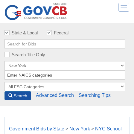
Togg
navi
State & Local
Federal
Search Title Only
Advanced Search
Searching Tips
Search
Government Bids by State
>
New York
>
NYC School