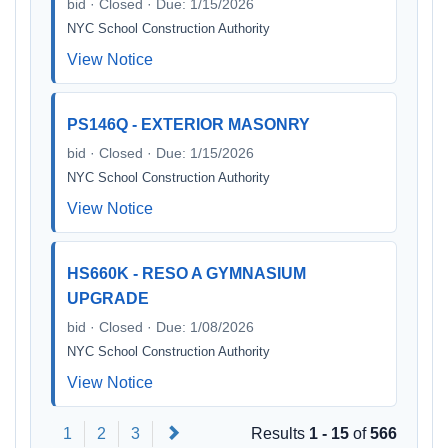
bid · Closed · Due: 1/15/2026
NYC School Construction Authority
View Notice
PS146Q - EXTERIOR MASONRY
bid · Closed · Due: 1/15/2026
NYC School Construction Authority
View Notice
HS660K - RESO A GYMNASIUM
UPGRADE
bid · Closed · Due: 1/08/2026
NYC School Construction Authority
View Notice
Next
1
2
3
Results
1 - 15
of
566