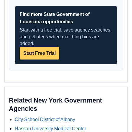
Find more State Government of
Louisiana opportunities
Start with a free trial, save agency searches,
and get alerts when matching bids are
added.
Start Free Trial
Related New York Government
Agencies
City School District of Albany
Nassau University Medical Center