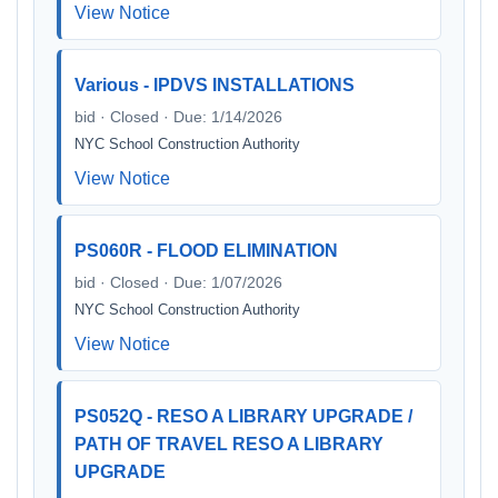
View Notice
Various - IPDVS INSTALLATIONS
bid · Closed · Due: 1/14/2026
NYC School Construction Authority
View Notice
PS060R - FLOOD ELIMINATION
bid · Closed · Due: 1/07/2026
NYC School Construction Authority
View Notice
PS052Q - RESO A LIBRARY UPGRADE /
PATH OF TRAVEL RESO A LIBRARY
UPGRADE