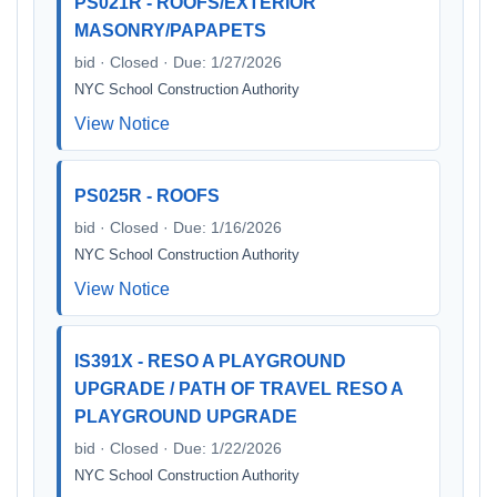
PS021R - ROOFS/EXTERIOR
MASONRY/PAPAPETS
bid · Closed · Due: 1/27/2026
NYC School Construction Authority
View Notice
PS025R - ROOFS
bid · Closed · Due: 1/16/2026
NYC School Construction Authority
View Notice
IS391X - RESO A PLAYGROUND
UPGRADE / PATH OF TRAVEL RESO A
PLAYGROUND UPGRADE
bid · Closed · Due: 1/22/2026
NYC School Construction Authority