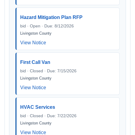
Hazard Mitigation Plan RFP
bid · Open · Due: 8/12/2026
Livingston County
View Notice
First Call Van
bid · Closed · Due: 7/15/2026
Livingston County
View Notice
HVAC Services
bid · Closed · Due: 7/22/2026
Livingston County
View Notice