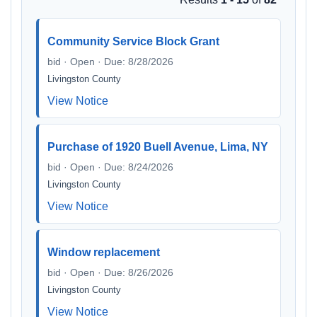
Community Service Block Grant
bid · Open · Due: 8/28/2026
Livingston County
View Notice
Purchase of 1920 Buell Avenue, Lima, NY
bid · Open · Due: 8/24/2026
Livingston County
View Notice
Window replacement
bid · Open · Due: 8/26/2026
Livingston County
View Notice