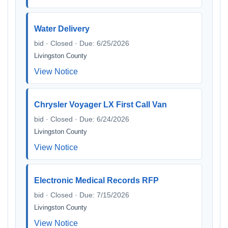
Water Delivery
bid · Closed · Due: 6/25/2026
Livingston County
View Notice
Chrysler Voyager LX First Call Van
bid · Closed · Due: 6/24/2026
Livingston County
View Notice
Electronic Medical Records RFP
bid · Closed · Due: 7/15/2026
Livingston County
View Notice