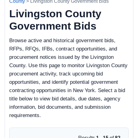
County
> Livingston County Government Bids
Livingston County
Government Bids
Browse active and historical government bids,
RFPs, RFQs, IFBs, contract opportunities, and
procurement notices issued by the Livingston
County. Use this page to monitor Livingston County
procurement activity, track upcoming bid
opportunities, and identify potential government
contracting opportunities in New York. Select a bid
title below to view bid details, due dates, agency
information, bid documents, and submission
requirements.
Results
1 - 15
of
82