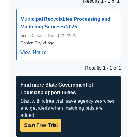
Results
1 - 1
of
1
Municipal Recyclables Processing and
Marketing Services 2025
bid · Closed · Due: 8/28/2025
Garden City village
View Notice
Results
1 - 1
of
1
Find more State Government of
Louisiana opportunities
Start with a free trial, save agency searches,
and get alerts when matching bids are
added.
Start Free Trial