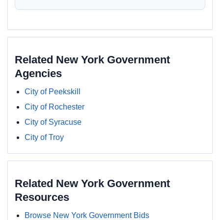
Related New York Government
Agencies
City of Peekskill
City of Rochester
City of Syracuse
City of Troy
Related New York Government
Resources
Browse New York Government Bids