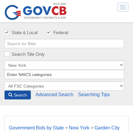
Togg
navi
State & Local
Federal
Search Title Only
Advanced Search
Searching Tips
Search
Government Bids by State
>
New York
>
Garden City