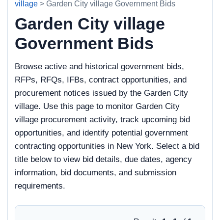
village
> Garden City village Government Bids
Garden City village
Government Bids
Browse active and historical government bids,
RFPs, RFQs, IFBs, contract opportunities, and
procurement notices issued by the Garden City
village. Use this page to monitor Garden City
village procurement activity, track upcoming bid
opportunities, and identify potential government
contracting opportunities in New York. Select a bid
title below to view bid details, due dates, agency
information, bid documents, and submission
requirements.