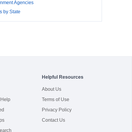
nment Agencies
 by State
Helpful Resources
About Us
 Help
Terms of Use
ed
Privacy Policy
ps
Contact Us
earch