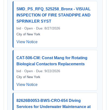
SMD_PS_RFQ_525258_Bronx - VISUAL
INSPECTION OF FIRE STANDPIPE AND
SPRINKLER SYST
bid · Open · Due: 8/27/2026
City of New York
View Notice
CAT-506-CM: Const Mang for Rotating
Biological Contactors Replacements
bid · Open · Due: 9/22/2026
City of New York
View Notice
82626B0053-BWS-CRO-654 Diving
Services for Underwater Maintenance at