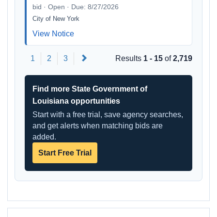
bid · Open · Due: 8/27/2026
City of New York
View Notice
Next
1
2
3
Results
1 - 15
of
2,719
Find more State Government of
Louisiana opportunities
Start with a free trial, save agency searches,
and get alerts when matching bids are
added.
Start Free Trial