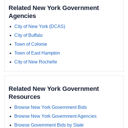
Related New York Government
Agencies
City of New York (DCAS)
City of Buffalo
Town of Colonie
Town of East Hampton
City of New Rochelle
Related New York Government
Resources
Browse New York Government Bids
Browse New York Government Agencies
Browse Government Bids by State