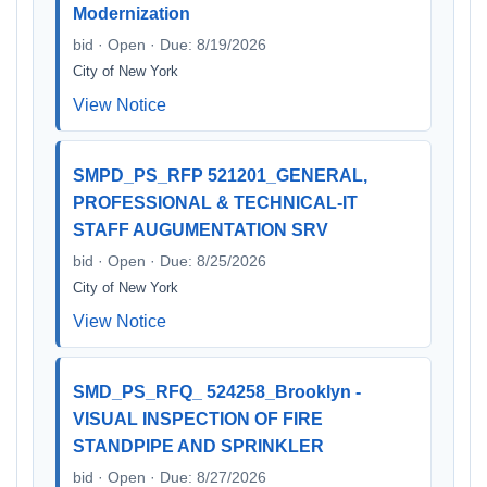
Modernization
bid · Open · Due: 8/19/2026
City of New York
View Notice
SMPD_PS_RFP 521201_GENERAL,
PROFESSIONAL & TECHNICAL-IT
STAFF AUGUMENTATION SRV
bid · Open · Due: 8/25/2026
City of New York
View Notice
SMD_PS_RFQ_ 524258_Brooklyn -
VISUAL INSPECTION OF FIRE
STANDPIPE AND SPRINKLER
bid · Open · Due: 8/27/2026