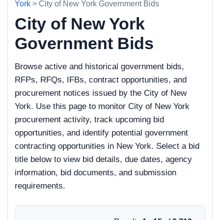
York
> City of New York Government Bids
City of New York
Government Bids
Browse active and historical government bids,
RFPs, RFQs, IFBs, contract opportunities, and
procurement notices issued by the City of New
York. Use this page to monitor City of New York
procurement activity, track upcoming bid
opportunities, and identify potential government
contracting opportunities in New York. Select a bid
title below to view bid details, due dates, agency
information, bid documents, and submission
requirements.