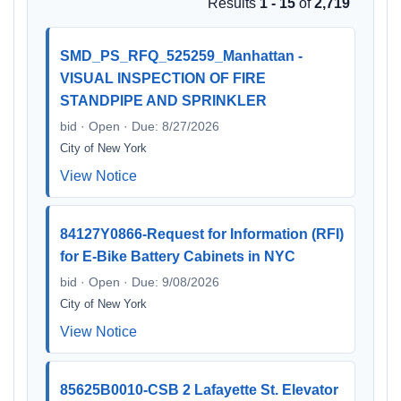
Results
1 - 15
of
2,719
SMD_PS_RFQ_525259_Manhattan -
VISUAL INSPECTION OF FIRE
STANDPIPE AND SPRINKLER
bid · Open · Due: 8/27/2026
City of New York
View Notice
84127Y0866-Request for Information (RFI)
for E-Bike Battery Cabinets in NYC
bid · Open · Due: 9/08/2026
City of New York
View Notice
85625B0010-CSB 2 Lafayette St. Elevator