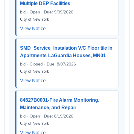
Multiple DEP Facilities
bid · Open · Due: 9/09/2026
City of New York
View Notice
SMD_Service_Instalation V/C Floor tile in
Apartments-LaGuardia Houses, MN01
bid · Closed · Due: 8/07/2026
City of New York
View Notice
84627B0001-Fire Alarm Monitoring,
Maintenance, and Repair
bid · Open · Due: 8/19/2026
City of New York
View Notice