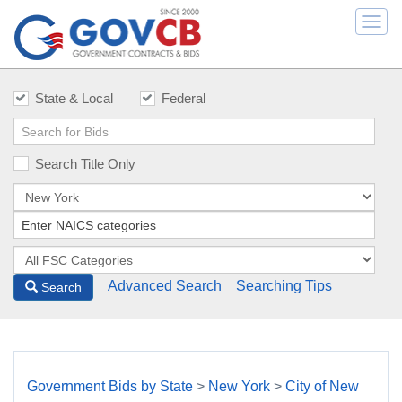
Togg
navi
State & Local
Federal
Search Title Only
Advanced Search
Searching Tips
Search
Government Bids by State
>
New York
>
City of New