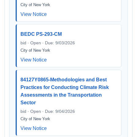
City of New York
View Notice
BEDC PS-293-CM
bid · Open · Due: 9/03/2026
City of New York
View Notice
84127Y0865-Methodologies and Best
Practices for Conducting Climate Risk
Assessments in the Transportation
Sector
bid · Open · Due: 9/04/2026
City of New York
View Notice