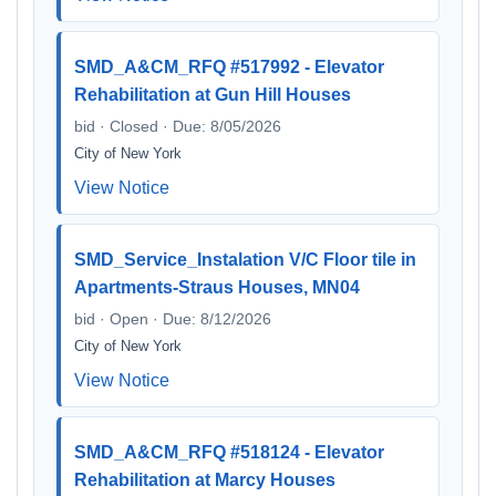
SMD_A&CM_RFQ #517992 - Elevator
Rehabilitation at Gun Hill Houses
bid · Closed · Due: 8/05/2026
City of New York
View Notice
SMD_Service_Instalation V/C Floor tile in
Apartments-Straus Houses, MN04
bid · Open · Due: 8/12/2026
City of New York
View Notice
SMD_A&CM_RFQ #518124 - Elevator
Rehabilitation at Marcy Houses