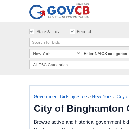
State & Local
Federal
Government Bids by State
>
New York
>
City 
City of Binghamton
Browse active and historical government bid