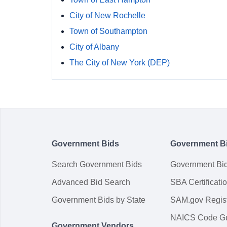
City of New Rochelle
Town of Southampton
City of Albany
The City of New York (DEP)
Government Bids
Government B
Search Government Bids
Government Bi
Advanced Bid Search
SBA Certificati
Government Bids by State
SAM.gov Regist
NAICS Code G
Government Vendors