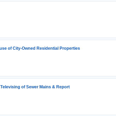
use of City-Owned Residential Properties
 Televising of Sewer Mains & Report