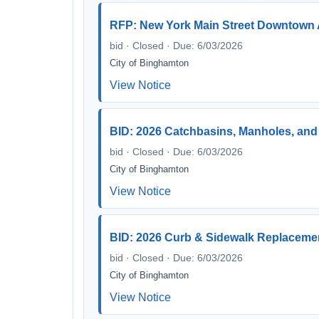
RFP: New York Main Street Downtown 
bid · Closed · Due: 6/03/2026
City of Binghamton
View Notice
BID: 2026 Catchbasins, Manholes, and 
bid · Closed · Due: 6/03/2026
City of Binghamton
View Notice
BID: 2026 Curb & Sidewalk Replacement
bid · Closed · Due: 6/03/2026
City of Binghamton
View Notice