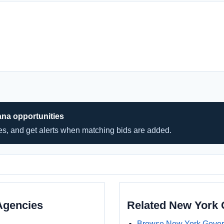
ana opportunities
hes, and get alerts when matching bids are added.
Agencies
Related New York
Browse New York Gover