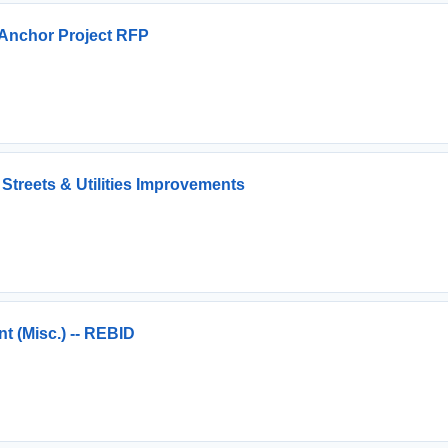
Anchor Project RFP
Streets & Utilities Improvements
 (Misc.) -- REBID