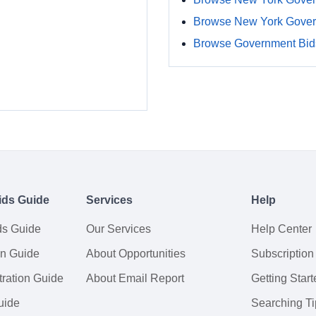
Browse New York Gover
Browse Government Bids
ids Guide
Services
Help
ds Guide
Our Services
Help Center
on Guide
About Opportunities
Subscription
ration Guide
About Email Report
Getting Start
uide
Searching Ti