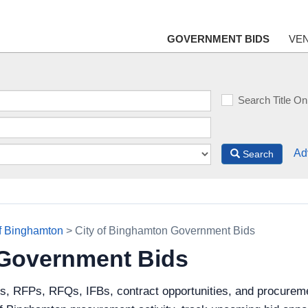
GOVERNMENT BIDS
VE
Search Title On
Ad
Search
of Binghamton
> City of Binghamton Government Bids
 Government Bids
s, RFPs, RFQs, IFBs, contract opportunities, and procureme