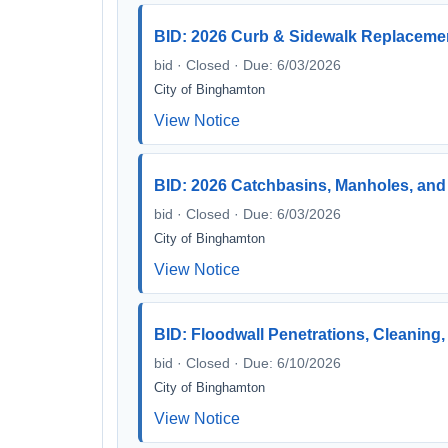
BID: 2026 Curb & Sidewalk Replacement
bid · Closed · Due: 6/03/2026
City of Binghamton
View Notice
BID: 2026 Catchbasins, Manholes, and 
bid · Closed · Due: 6/03/2026
City of Binghamton
View Notice
BID: Floodwall Penetrations, Cleaning,
bid · Closed · Due: 6/10/2026
City of Binghamton
View Notice