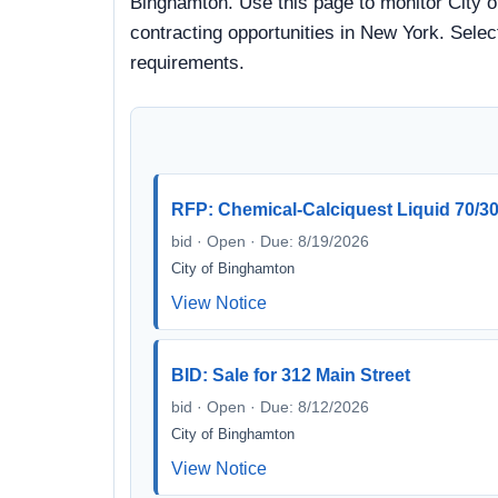
Binghamton. Use this page to monitor City o
contracting opportunities in New York. Selec
requirements.
RFP: Chemical-Calciquest Liquid 70/30 f
bid · Open · Due: 8/19/2026
City of Binghamton
View Notice
BID: Sale for 312 Main Street
bid · Open · Due: 8/12/2026
City of Binghamton
View Notice