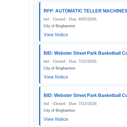
RFP: AUTOMATIC TELLER MACHINES 
bid · Closed · Due: 8/05/2026
City of Binghamton
View Notice
BID: Webster Street Park Basketball C
bid · Closed · Due: 7/22/2026
City of Binghamton
View Notice
BID: Webster Street Park Basketball C
bid · Closed · Due: 7/22/2026
City of Binghamton
View Notice