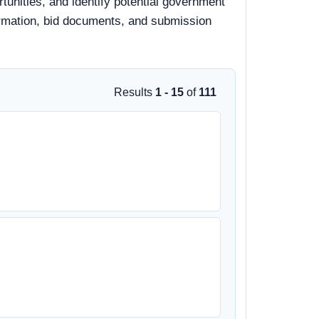
unities, and identify potential government
nformation, bid documents, and submission
Results
1 - 15
of
111