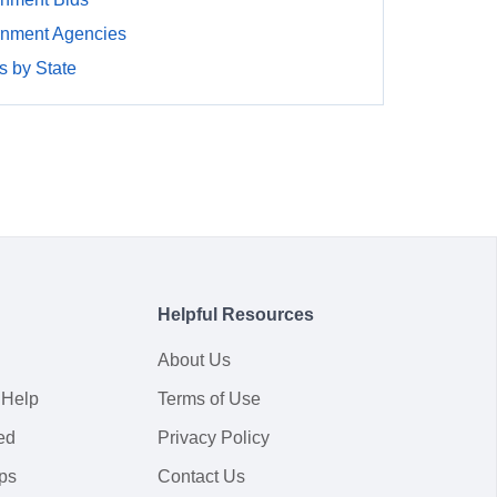
nment Agencies
 by State
Helpful Resources
About Us
 Help
Terms of Use
ed
Privacy Policy
ps
Contact Us