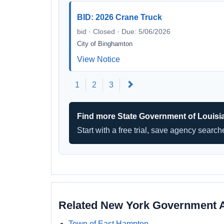
BID: 2026 Crane Truck
bid · Closed · Due: 5/06/2026
City of Binghamton
View Notice
Next
1
2
3
Find more State Government of Louisi
Start with a free trial, save agency searc
Related New York Government 
Town of East Hampton