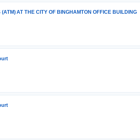
(ATM) AT THE CITY OF BINGHAMTON OFFICE BUILDING
ourt
ourt