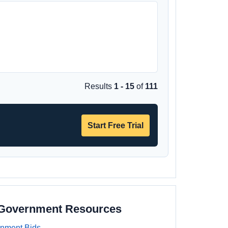
Results
1 - 15
of
111
Start Free Trial
 Government Resources
nment Bids