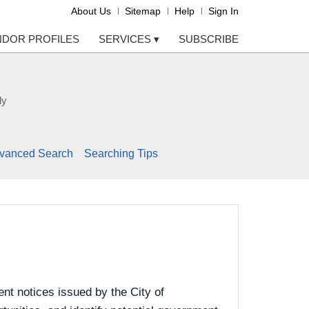
About Us
Sitemap
Help
Sign In
NDOR PROFILES
SERVICES
▾
SUBSCRIBE
ly
vanced Search
Searching Tips
nt notices issued by the City of