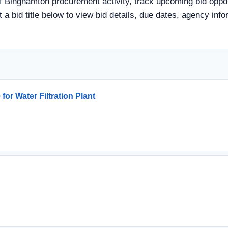
f Binghamton procurement activity, track upcoming bid opport
t a bid title below to view bid details, due dates, agency i
or Water Filtration Plant