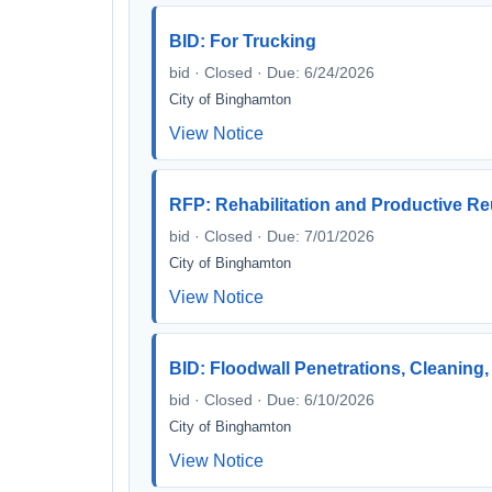
BID: For Trucking
bid · Closed · Due: 6/24/2026
City of Binghamton
View Notice
RFP: Rehabilitation and Productive Re
bid · Closed · Due: 7/01/2026
City of Binghamton
View Notice
BID: Floodwall Penetrations, Cleaning,
bid · Closed · Due: 6/10/2026
City of Binghamton
View Notice