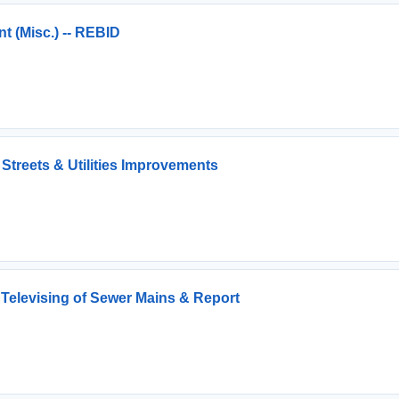
 (Misc.) -- REBID
Streets & Utilities Improvements
 Televising of Sewer Mains & Report