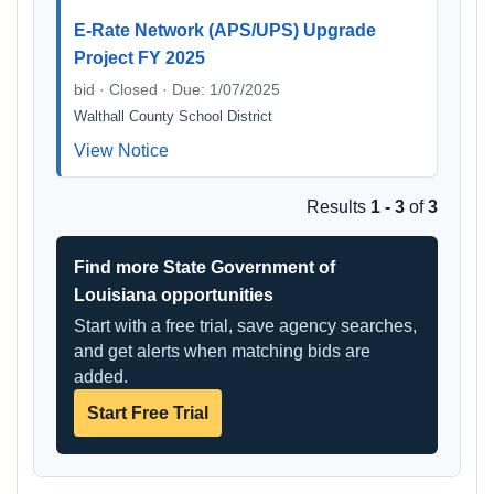
E-Rate Network (APS/UPS) Upgrade
Project FY 2025
bid · Closed · Due: 1/07/2025
Walthall County School District
View Notice
Results
1 - 3
of
3
Find more State Government of
Louisiana opportunities
Start with a free trial, save agency searches,
and get alerts when matching bids are
added.
Start Free Trial