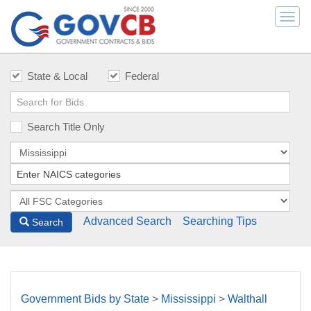
Togg
navi
State & Local
Federal
Search Title Only
Advanced Search
Searching Tips
Search
Government Bids by State
>
Mississippi
>
Walthall