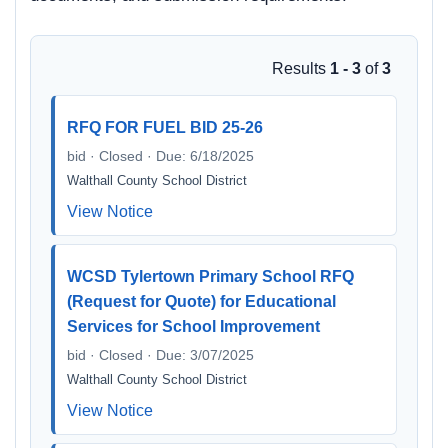
Results
1 - 3
of
3
RFQ FOR FUEL BID 25-26
bid · Closed · Due: 6/18/2025
Walthall County School District
View Notice
WCSD Tylertown Primary School RFQ
(Request for Quote) for Educational
Services for School Improvement
bid · Closed · Due: 3/07/2025
Walthall County School District
View Notice