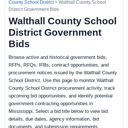
County School District
> Walthall County School
District Government Bids
Walthall County School
District Government
Bids
Browse active and historical government bids,
RFPs, RFQs, IFBs, contract opportunities, and
procurement notices issued by the Walthall County
School District. Use this page to monitor Walthall
County School District procurement activity, track
upcoming bid opportunities, and identify potential
government contracting opportunities in
Mississippi. Select a bid title below to view bid
details, due dates, agency information, bid
documents, and submission requirements.