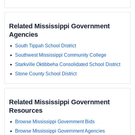
Related Mississippi Government
Agencies
South Tippah School District
Southwest Mississippi Community College
Starkville Oktibbeha Consolidated School District
Stone County School District
Related Mississippi Government
Resources
Browse Mississippi Government Bids
Browse Mississippi Government Agencies