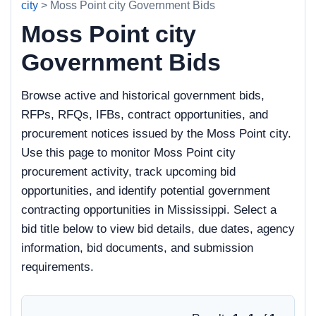
city
> Moss Point city Government Bids
Moss Point city
Government Bids
Browse active and historical government bids,
RFPs, RFQs, IFBs, contract opportunities, and
procurement notices issued by the Moss Point city.
Use this page to monitor Moss Point city
procurement activity, track upcoming bid
opportunities, and identify potential government
contracting opportunities in Mississippi. Select a
bid title below to view bid details, due dates, agency
information, bid documents, and submission
requirements.