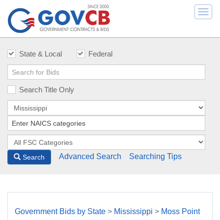
Togg
navi
State & Local
Federal
Search Title Only
Advanced Search
Searching Tips
Search
Government Bids by State
>
Mississippi
>
Moss Point