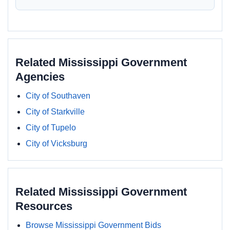
Related Mississippi Government
Agencies
City of Southaven
City of Starkville
City of Tupelo
City of Vicksburg
Related Mississippi Government
Resources
Browse Mississippi Government Bids