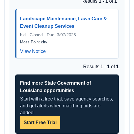
Results
1 - 1
of
1
Landscape Maintenance, Lawn Care &
Event Cleanup Services
bid · Closed · Due: 3/07/2025
Moss Point city
View Notice
Results
1 - 1
of
1
Find more State Government of
Louisiana opportunities
Start with a free trial, save agency searches,
and get alerts when matching bids are
added.
Start Free Trial