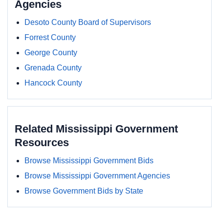
Agencies
Desoto County Board of Supervisors
Forrest County
George County
Grenada County
Hancock County
Related Mississippi Government
Resources
Browse Mississippi Government Bids
Browse Mississippi Government Agencies
Browse Government Bids by State