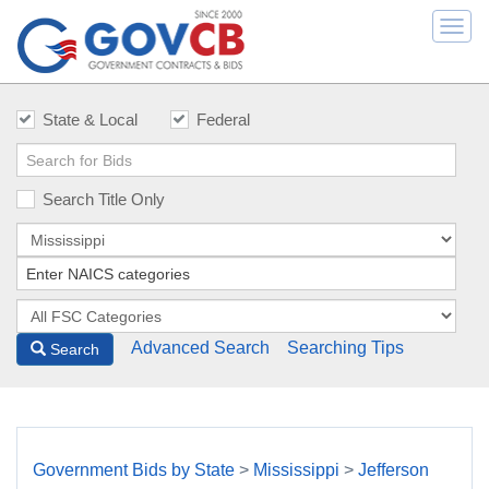
Togg
navi
State & Local
Federal
Search Title Only
Advanced Search
Searching Tips
Search
Government Bids by State
>
Mississippi
>
Jefferson