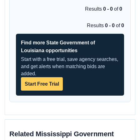
Results
0 - 0
of
0
Results
0 - 0
of
0
Find more State Government of
Louisiana opportunities
Start with a free trial, save agency searches,
and get alerts when matching bids are
added.
Start Free Trial
Related Mississippi Government