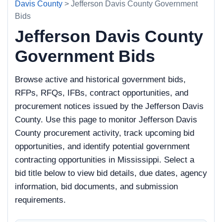
Davis County
> Jefferson Davis County Government
Bids
Jefferson Davis County
Government Bids
Browse active and historical government bids,
RFPs, RFQs, IFBs, contract opportunities, and
procurement notices issued by the Jefferson Davis
County. Use this page to monitor Jefferson Davis
County procurement activity, track upcoming bid
opportunities, and identify potential government
contracting opportunities in Mississippi. Select a
bid title below to view bid details, due dates, agency
information, bid documents, and submission
requirements.