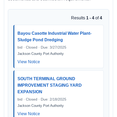
Results
1 - 4
of
4
Bayou Casotte Industrial Water Plant-
Sludge Pond Dredging
bid · Closed · Due: 3/27/2025
Jackson County Port Authority
View Notice
SOUTH TERMINAL GROUND
IMPROVEMENT STAGING YARD
EXPANSION
bid · Closed · Due: 2/18/2025
Jackson County Port Authority
View Notice