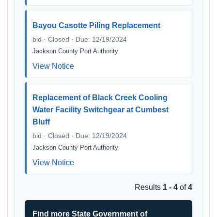
Bayou Casotte Piling Replacement
bid · Closed · Due: 12/19/2024
Jackson County Port Authority
View Notice
Replacement of Black Creek Cooling
Water Facility Switchgear at Cumbest
Bluff
bid · Closed · Due: 12/19/2024
Jackson County Port Authority
View Notice
Results
1 - 4
of
4
Find more State Government of