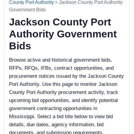
County Port Authority
> Jackson County Port Authority
Government Bids
Jackson County Port
Authority Government
Bids
Browse active and historical government bids,
RFPs, RFQs, IFBs, contract opportunities, and
procurement notices issued by the Jackson County
Port Authority. Use this page to monitor Jackson
County Port Authority procurement activity, track
upcoming bid opportunities, and identify potential
government contracting opportunities in
Mississippi. Select a bid title below to view bid
details, due dates, agency information, bid
documents, and submission requirements.