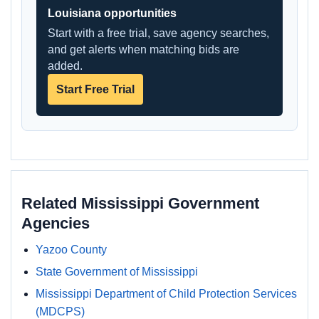
Louisiana opportunities
Start with a free trial, save agency searches,
and get alerts when matching bids are
added.
Start Free Trial
Related Mississippi Government
Agencies
Yazoo County
State Government of Mississippi
Mississippi Department of Child Protection Services
(MDCPS)