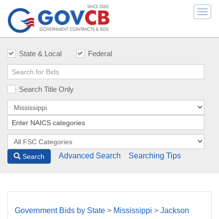
Togg
navi
State & Local
Federal
Search Title Only
Advanced Search
Searching Tips
Search
Government Bids by State
>
Mississippi
>
Jackson