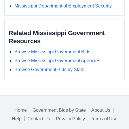
Mississippi Department of Employment Security
Related Mississippi Government
Resources
Browse Mississippi Government Bids
Browse Mississippi Government Agencies
Browse Government Bids by State
Home
Government Bids by State
About Us
Help
Contact Us
Privacy Policy
Terms of Use