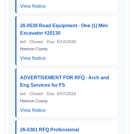
View Notice
26-0539 Road Equipment - One (1) Mini
Excavator #20130
bid · Closed · Due: 5/14/2026
Harrison County
View Notice
ADVERTISEMENT FOR RFQ - Arch and
Eng Services for FS
bid · Closed · Due: 5/07/2026
Harrison County
View Notice
26-0361 RFQ Professional