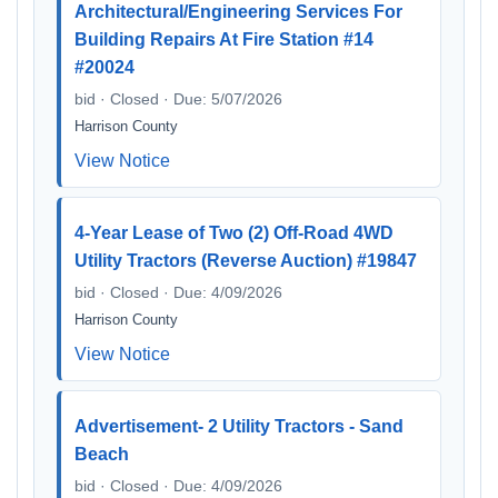
Architectural/Engineering Services For
Building Repairs At Fire Station #14
#20024
bid · Closed · Due: 5/07/2026
Harrison County
View Notice
4-Year Lease of Two (2) Off-Road 4WD
Utility Tractors (Reverse Auction) #19847
bid · Closed · Due: 4/09/2026
Harrison County
View Notice
Advertisement- 2 Utility Tractors - Sand
Beach
bid · Closed · Due: 4/09/2026