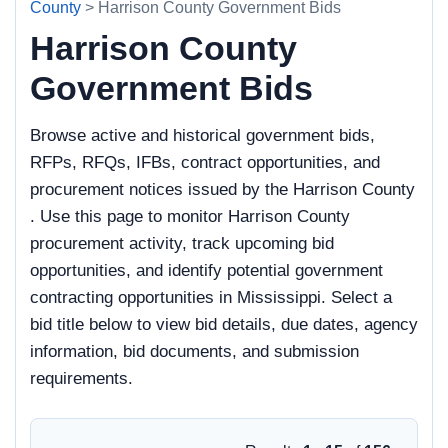
County
> Harrison County Government Bids
Harrison County
Government Bids
Browse active and historical government bids,
RFPs, RFQs, IFBs, contract opportunities, and
procurement notices issued by the Harrison County
. Use this page to monitor Harrison County
procurement activity, track upcoming bid
opportunities, and identify potential government
contracting opportunities in Mississippi. Select a
bid title below to view bid details, due dates, agency
information, bid documents, and submission
requirements.