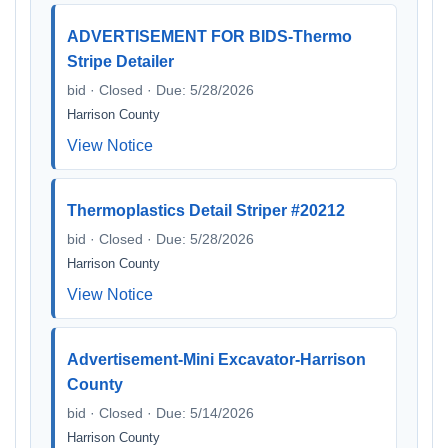
ADVERTISEMENT FOR BIDS-Thermo
Stripe Detailer
bid · Closed · Due: 5/28/2026
Harrison County
View Notice
Thermoplastics Detail Striper #20212
bid · Closed · Due: 5/28/2026
Harrison County
View Notice
Advertisement-Mini Excavator-Harrison
County
bid · Closed · Due: 5/14/2026
Harrison County