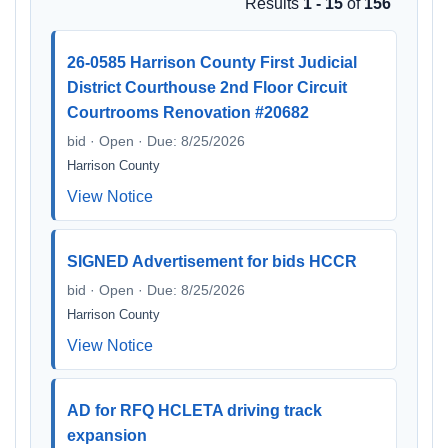
Results
1 - 15
of
156
26-0585 Harrison County First Judicial
District Courthouse 2nd Floor Circuit
Courtrooms Renovation #20682
bid · Open · Due: 8/25/2026
Harrison County
View Notice
SIGNED Advertisement for bids HCCR
bid · Open · Due: 8/25/2026
Harrison County
View Notice
AD for RFQ HCLETA driving track
expansion