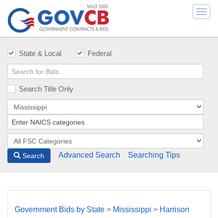
Togg
navi
State & Local
Federal
Search Title Only
Advanced Search
Searching Tips
Search
Government Bids by State
>
Mississippi
>
Harrison