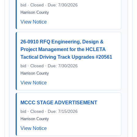
bid · Closed · Due: 7/30/2026
Harrison County
View Notice
26-0910 RFQ Engineering, Design &
Project Management for the HCLETA
Tactical Driving Track Upgrades #20561
bid · Closed · Due: 7/30/2026
Harrison County
View Notice
MCCC STAGE ADVERTISEMENT
bid · Closed · Due: 7/15/2026
Harrison County
View Notice