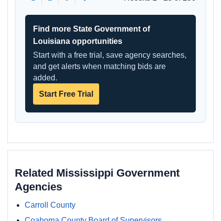
Find more State Government of
Louisiana opportunities
Start with a free trial, save agency searches,
and get alerts when matching bids are
added.
Start Free Trial
Related Mississippi Government
Agencies
Carroll County
Coahoma County Board of Supervisors