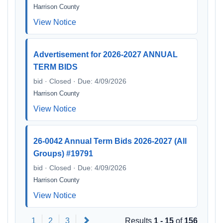
Harrison County
View Notice
Advertisement for 2026-2027 ANNUAL
TERM BIDS
bid · Closed · Due: 4/09/2026
Harrison County
View Notice
26-0042 Annual Term Bids 2026-2027 (All
Groups) #19791
bid · Closed · Due: 4/09/2026
Harrison County
View Notice
Next
1
2
3
Results
1 - 15
of
156