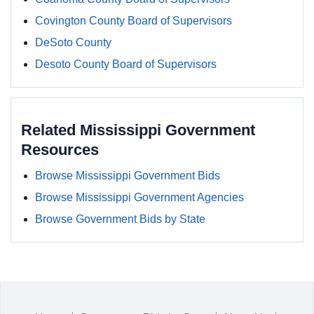
Covington County Board of Supervisors
DeSoto County
Desoto County Board of Supervisors
Related Mississippi Government
Resources
Browse Mississippi Government Bids
Browse Mississippi Government Agencies
Browse Government Bids by State