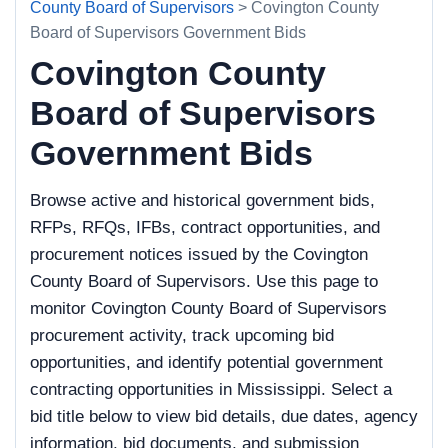
County Board of Supervisors
> Covington County
Board of Supervisors Government Bids
Covington County
Board of Supervisors
Government Bids
Browse active and historical government bids,
RFPs, RFQs, IFBs, contract opportunities, and
procurement notices issued by the Covington
County Board of Supervisors. Use this page to
monitor Covington County Board of Supervisors
procurement activity, track upcoming bid
opportunities, and identify potential government
contracting opportunities in Mississippi. Select a
bid title below to view bid details, due dates, agency
information, bid documents, and submission