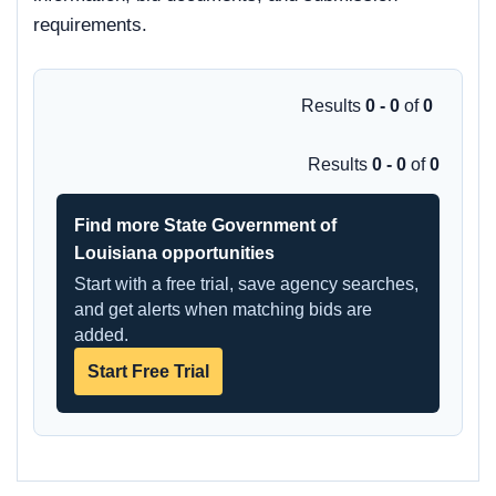
requirements.
Results
0 - 0
of
0
Results
0 - 0
of
0
Find more State Government of
Louisiana opportunities
Start with a free trial, save agency searches,
and get alerts when matching bids are
added.
Start Free Trial