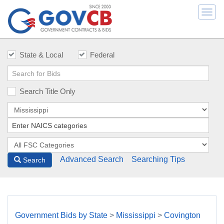
Togg
navi
State & Local
Federal
Search Title Only
Advanced Search
Searching Tips
Search
Government Bids by State
>
Mississippi
>
Covington