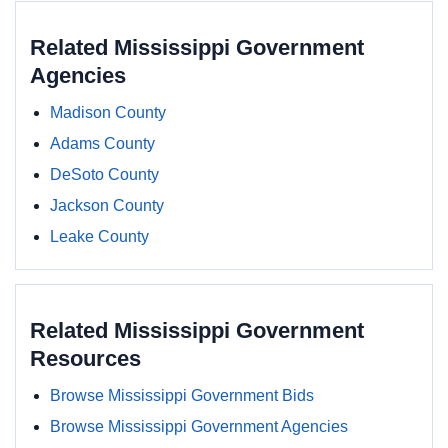
Related Mississippi Government
Agencies
Madison County
Adams County
DeSoto County
Jackson County
Leake County
Related Mississippi Government
Resources
Browse Mississippi Government Bids
Browse Mississippi Government Agencies