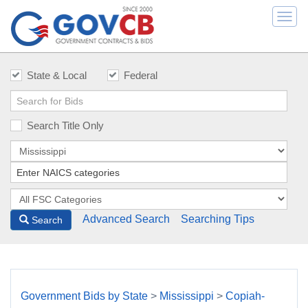
Togg
navi
State & Local
Federal
Search Title Only
Advanced Search
Searching Tips
Search
Government Bids by State
>
Mississippi
>
Copiah-