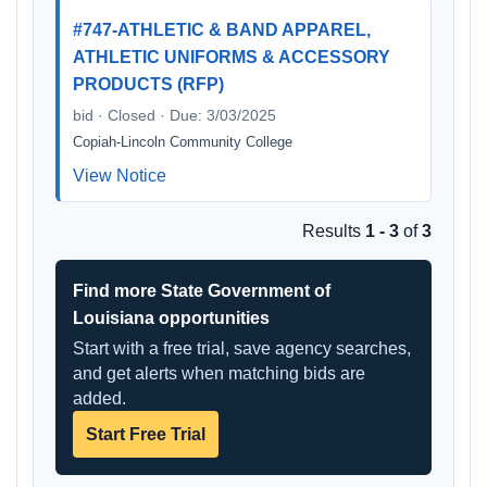
#747-ATHLETIC & BAND APPAREL,
ATHLETIC UNIFORMS & ACCESSORY
PRODUCTS (RFP)
bid · Closed · Due: 3/03/2025
Copiah-Lincoln Community College
View Notice
Results
1 - 3
of
3
Find more State Government of
Louisiana opportunities
Start with a free trial, save agency searches,
and get alerts when matching bids are
added.
Start Free Trial