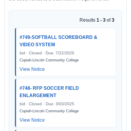
Results
1 - 3
of
3
#749-SOFTBALL SCOREBOARD &
VIDEO SYSTEM
bid · Closed · Due: 7/22/2025
Copiah-Lincoln Community College
View Notice
#748- RFP SOCCER FIELD
ENLARGEMENT
bid · Closed · Due: 3/03/2025
Copiah-Lincoln Community College
View Notice