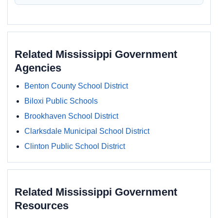
Related Mississippi Government
Agencies
Benton County School District
Biloxi Public Schools
Brookhaven School District
Clarksdale Municipal School District
Clinton Public School District
Related Mississippi Government
Resources