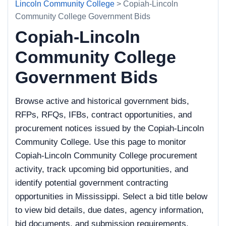
Lincoln Community College
> Copiah-Lincoln
Community College Government Bids
Copiah-Lincoln
Community College
Government Bids
Browse active and historical government bids,
RFPs, RFQs, IFBs, contract opportunities, and
procurement notices issued by the Copiah-Lincoln
Community College. Use this page to monitor
Copiah-Lincoln Community College procurement
activity, track upcoming bid opportunities, and
identify potential government contracting
opportunities in Mississippi. Select a bid title below
to view bid details, due dates, agency information,
bid documents, and submission requirements.