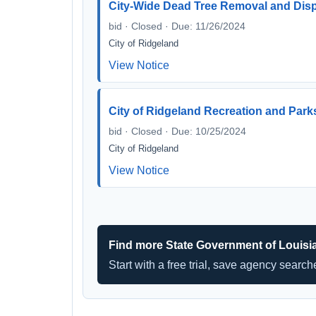
City-Wide Dead Tree Removal and Dis
bid · Closed · Due: 11/26/2024
City of Ridgeland
View Notice
City of Ridgeland Recreation and Par
bid · Closed · Due: 10/25/2024
City of Ridgeland
View Notice
Find more State Government of Louisi
Start with a free trial, save agency searc