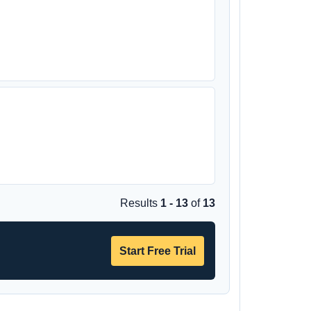
Results
1 - 13
of
13
Start Free Trial