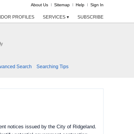
About Us
Sitemap
Help
Sign In
NDOR PROFILES
SERVICES
▾
SUBSCRIBE
ly
vanced Search
Searching Tips
nt notices issued by the City of Ridgeland.