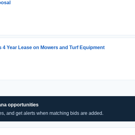
posal
ks 4 Year Lease on Mowers and Turf Equipment
ana opportunities
hes, and get alerts when matching bids are added.