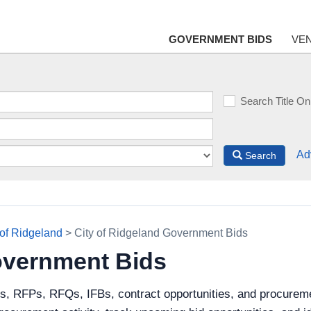
GOVERNMENT BIDS
VE
Search Title On
Ad
Search
 of Ridgeland
> City of Ridgeland Government Bids
overnment Bids
s, RFPs, RFQs, IFBs, contract opportunities, and procureme