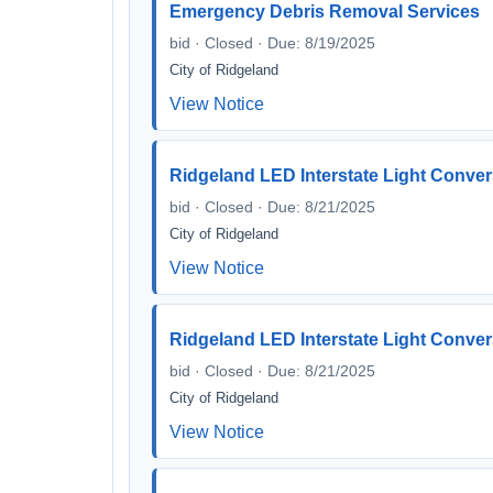
Emergency Debris Removal Services
bid · Closed · Due: 8/19/2025
City of Ridgeland
View Notice
Ridgeland LED Interstate Light Conve
bid · Closed · Due: 8/21/2025
City of Ridgeland
View Notice
Ridgeland LED Interstate Light Conve
bid · Closed · Due: 8/21/2025
City of Ridgeland
View Notice