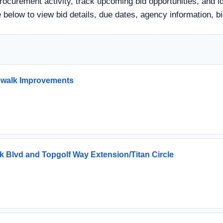
rocurement activity, track upcoming bid opportunities, and i
itle below to view bid details, due dates, agency information
dewalk Improvements
ark Blvd and Topgolf Way Extension/Titan Circle