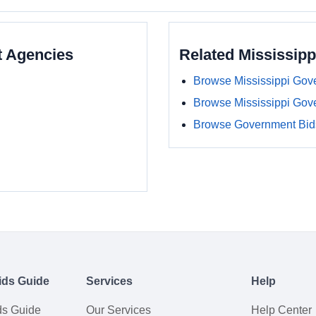
t Agencies
Related Mississip
Browse Mississippi Gov
Browse Mississippi Gov
Browse Government Bids
ids Guide
Services
Help
ds Guide
Our Services
Help Center