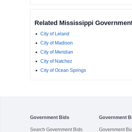
Related Mississippi Governmen
City of Leland
City of Madison
City of Meridian
City of Natchez
City of Ocean Springs
Government Bids
Government B
Search Government Bids
Government Bi