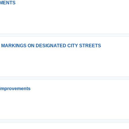
EMENTS
 MARKINGS ON DESIGNATED CITY STREETS
 Improvements