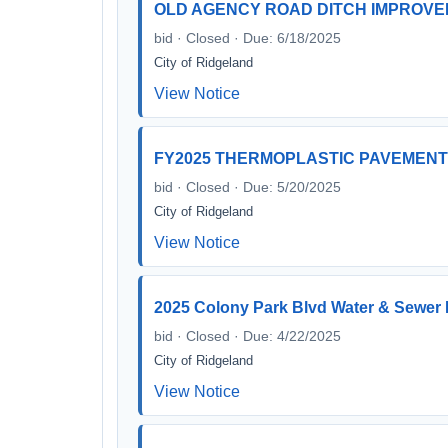
OLD AGENCY ROAD DITCH IMPROV
bid · Closed · Due: 6/18/2025
City of Ridgeland
View Notice
FY2025 THERMOPLASTIC PAVEMENT
bid · Closed · Due: 5/20/2025
City of Ridgeland
View Notice
2025 Colony Park Blvd Water & Sewer
bid · Closed · Due: 4/22/2025
City of Ridgeland
View Notice