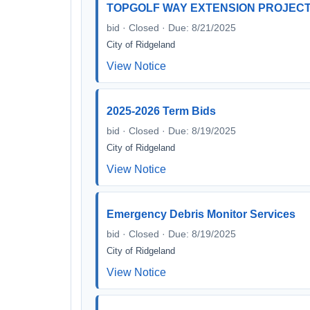
TOPGOLF WAY EXTENSION PROJEC
bid · Closed · Due: 8/21/2025
City of Ridgeland
View Notice
2025-2026 Term Bids
bid · Closed · Due: 8/19/2025
City of Ridgeland
View Notice
Emergency Debris Monitor Services
bid · Closed · Due: 8/19/2025
City of Ridgeland
View Notice