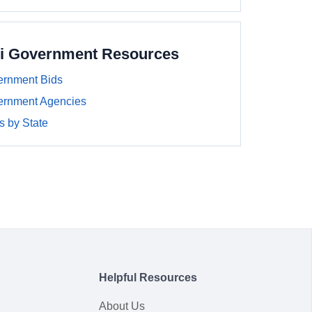
pi Government Resources
ernment Bids
ernment Agencies
 by State
Helpful Resources
About Us