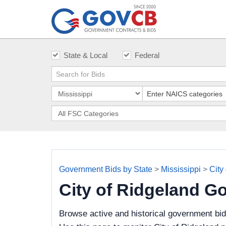
State & Local
Federal
Government Bids by State
>
Mississippi
>
City
City of Ridgeland G
Browse active and historical government bid