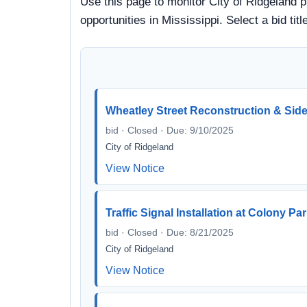
Use this page to monitor City of Ridgeland p
opportunities in Mississippi. Select a bid t
Wheatley Street Reconstruction & Si
bid · Closed · Due: 9/10/2025
City of Ridgeland
View Notice
Traffic Signal Installation at Colony P
bid · Closed · Due: 8/21/2025
City of Ridgeland
View Notice