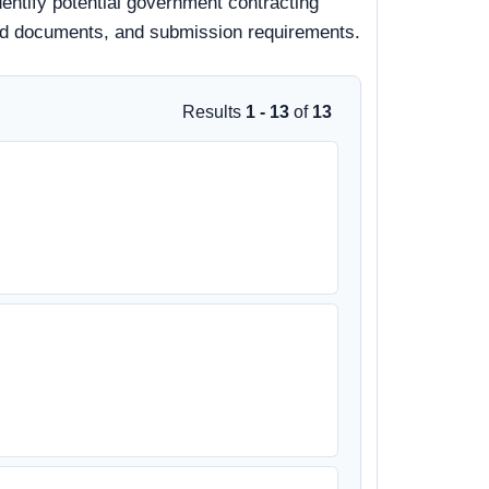
dentify potential government contracting
, bid documents, and submission requirements.
Results
1 - 13
of
13