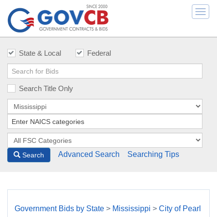
Togg
navi
State & Local
Federal
Search Title Only
Advanced Search
Searching Tips
Search
Government Bids by State
>
Mississippi
>
City of Pearl