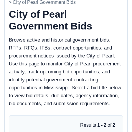
> City of Pearl Government Bids
City of Pearl
Government Bids
Browse active and historical government bids,
RFPs, RFQs, IFBs, contract opportunities, and
procurement notices issued by the City of Pearl.
Use this page to monitor City of Pearl procurement
activity, track upcoming bid opportunities, and
identify potential government contracting
opportunities in Mississippi. Select a bid title below
to view bid details, due dates, agency information,
bid documents, and submission requirements.
Results
1 - 2
of
2