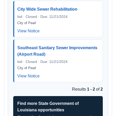
City Wide Sewer Rehabilitation
bid · Closed · Due: 11/21/2024
City of Pearl
View Notice
Southeast Sanitary Sewer Improvements
(Airport Road)
bid · Closed · Due: 11/21/2024
City of Pearl
View Notice
Results
1 - 2
of
2
Find more State Government of
Louisiana opportunities