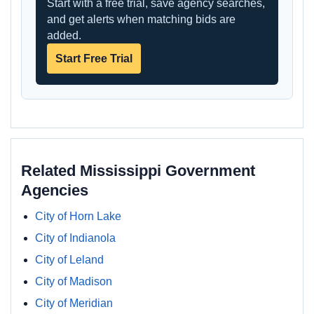
Start with a free trial, save agency searches,
and get alerts when matching bids are
added.
Start Free Trial
Related Mississippi Government
Agencies
City of Horn Lake
City of Indianola
City of Leland
City of Madison
City of Meridian