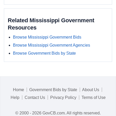
Related Mississippi Government
Resources
Browse Mississippi Government Bids
Browse Mississippi Government Agencies
Browse Government Bids by State
Home
Government Bids by State
About Us
Help
Contact Us
Privacy Policy
Terms of Use
© 2000 - 2026 GovCB.com. All rights reserved.