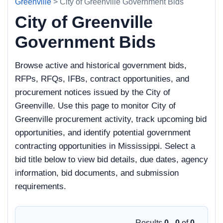
Greenville
> City of Greenville Government Bids
City of Greenville
Government Bids
Browse active and historical government bids,
RFPs, RFQs, IFBs, contract opportunities, and
procurement notices issued by the City of
Greenville. Use this page to monitor City of
Greenville procurement activity, track upcoming bid
opportunities, and identify potential government
contracting opportunities in Mississippi. Select a
bid title below to view bid details, due dates, agency
information, bid documents, and submission
requirements.
Results
0 - 0
of
0