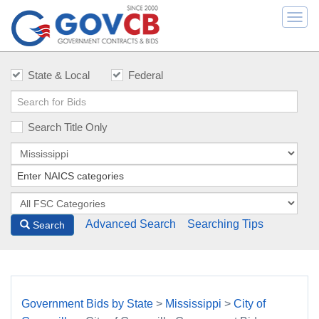
Togg
navi
State & Local
Federal
Search Title Only
Advanced Search
Searching Tips
Search
Government Bids by State
>
Mississippi
>
City of