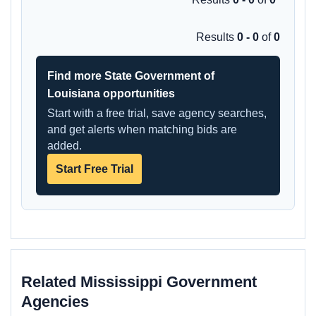
Results
0 - 0
of
0
Find more State Government of
Louisiana opportunities
Start with a free trial, save agency searches,
and get alerts when matching bids are
added.
Start Free Trial
Related Mississippi Government
Agencies