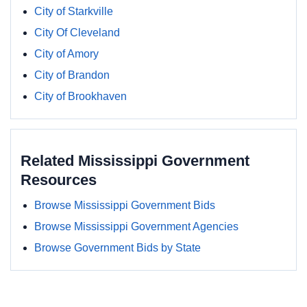
City of Starkville
City Of Cleveland
City of Amory
City of Brandon
City of Brookhaven
Related Mississippi Government
Resources
Browse Mississippi Government Bids
Browse Mississippi Government Agencies
Browse Government Bids by State