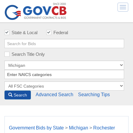
Togg
navi
State & Local
Federal
Search Title Only
Advanced Search
Searching Tips
Search
Government Bids by State
>
Michigan
>
Rochester