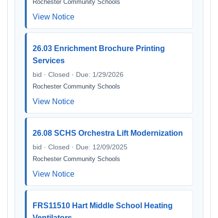
Rochester Community Schools
View Notice
26.03 Enrichment Brochure Printing
Services
bid · Closed · Due: 1/29/2026
Rochester Community Schools
View Notice
26.08 SCHS Orchestra Lift Modernization
bid · Closed · Due: 12/09/2025
Rochester Community Schools
View Notice
FRS11510 Hart Middle School Heating
Ventilators