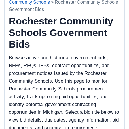
Community Schools
> Rochester Community Schools
Government Bids
Rochester Community
Schools Government
Bids
Browse active and historical government bids,
RFPs, RFQs, IFBs, contract opportunities, and
procurement notices issued by the Rochester
Community Schools. Use this page to monitor
Rochester Community Schools procurement
activity, track upcoming bid opportunities, and
identify potential government contracting
opportunities in Michigan. Select a bid title below to
view bid details, due dates, agency information, bid
documents, and submission requirements.