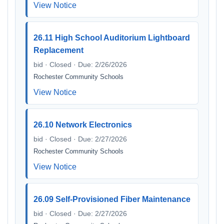
View Notice
26.11 High School Auditorium Lightboard
Replacement
bid · Closed · Due: 2/26/2026
Rochester Community Schools
View Notice
26.10 Network Electronics
bid · Closed · Due: 2/27/2026
Rochester Community Schools
View Notice
26.09 Self-Provisioned Fiber Maintenance
bid · Closed · Due: 2/27/2026