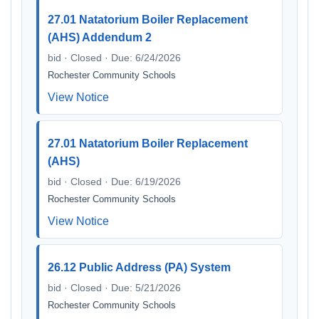
27.01 Natatorium Boiler Replacement
(AHS) Addendum 2
bid · Closed · Due: 6/24/2026
Rochester Community Schools
View Notice
27.01 Natatorium Boiler Replacement
(AHS)
bid · Closed · Due: 6/19/2026
Rochester Community Schools
View Notice
26.12 Public Address (PA) System
bid · Closed · Due: 5/21/2026
Rochester Community Schools