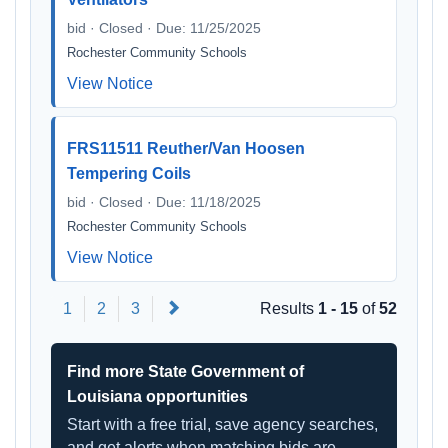
bid · Closed · Due: 11/25/2025
Rochester Community Schools
View Notice
FRS11511 Reuther/Van Hoosen
Tempering Coils
bid · Closed · Due: 11/18/2025
Rochester Community Schools
View Notice
Next
1
2
3
Results
1 - 15
of
52
Find more State Government of
Louisiana opportunities
Start with a free trial, save agency searches,
and get alerts when matching bids are