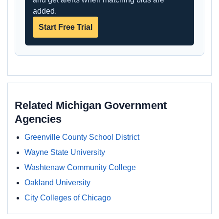
added.
Start Free Trial
Related Michigan Government
Agencies
Greenville County School District
Wayne State University
Washtenaw Community College
Oakland University
City Colleges of Chicago