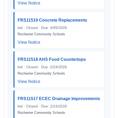
View Notice
FRS11519 Concrete Replacements
bid · Closed · Due: 4/09/2026
Rochester Community Schools
View Notice
FRS11518 AHS Food Countertops
bid · Closed · Due: 2/24/2026
Rochester Community Schools
View Notice
FRS11517 ECEC Drainage Improvements
bid · Closed · Due: 2/24/2026
Rochester Community Schools