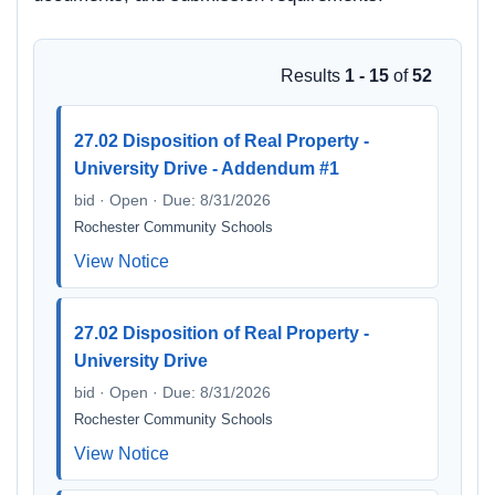
Results
1 - 15
of
52
27.02 Disposition of Real Property -
University Drive - Addendum #1
bid · Open · Due: 8/31/2026
Rochester Community Schools
View Notice
27.02 Disposition of Real Property -
University Drive
bid · Open · Due: 8/31/2026
Rochester Community Schools
View Notice