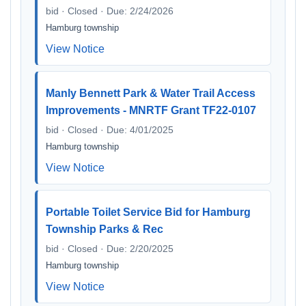
bid · Closed · Due: 2/24/2026
Hamburg township
View Notice
Manly Bennett Park & Water Trail Access
Improvements - MNRTF Grant TF22-0107
bid · Closed · Due: 4/01/2025
Hamburg township
View Notice
Portable Toilet Service Bid for Hamburg
Township Parks & Rec
bid · Closed · Due: 2/20/2025
Hamburg township
View Notice