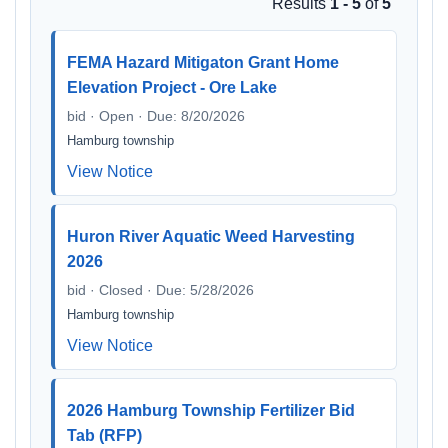
Results
1 - 5
of
5
FEMA Hazard Mitigaton Grant Home
Elevation Project - Ore Lake
bid · Open · Due: 8/20/2026
Hamburg township
View Notice
Huron River Aquatic Weed Harvesting
2026
bid · Closed · Due: 5/28/2026
Hamburg township
View Notice
2026 Hamburg Township Fertilizer Bid
Tab (RFP)