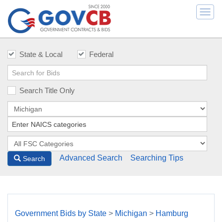
Togg
navi
State & Local
Federal
Search Title Only
Advanced Search
Searching Tips
Search
Government Bids by State
>
Michigan
>
Hamburg