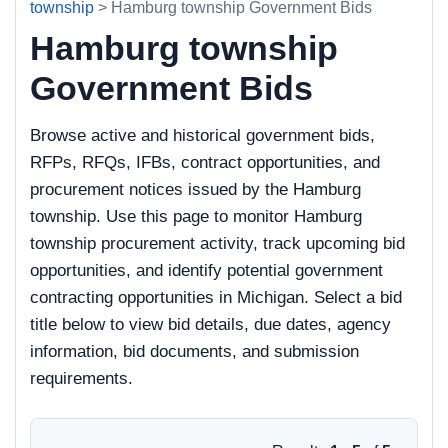
township
> Hamburg township Government Bids
Hamburg township
Government Bids
Browse active and historical government bids,
RFPs, RFQs, IFBs, contract opportunities, and
procurement notices issued by the Hamburg
township. Use this page to monitor Hamburg
township procurement activity, track upcoming bid
opportunities, and identify potential government
contracting opportunities in Michigan. Select a bid
title below to view bid details, due dates, agency
information, bid documents, and submission
requirements.