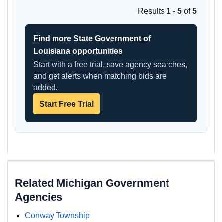
Results
1 - 5
of
5
Find more State Government of
Louisiana opportunities
Start with a free trial, save agency searches,
and get alerts when matching bids are
added.
Start Free Trial
Related Michigan Government
Agencies
Conway Township