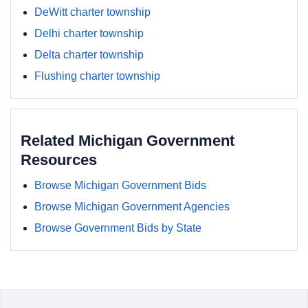
DeWitt charter township
Delhi charter township
Delta charter township
Flushing charter township
Related Michigan Government
Resources
Browse Michigan Government Bids
Browse Michigan Government Agencies
Browse Government Bids by State