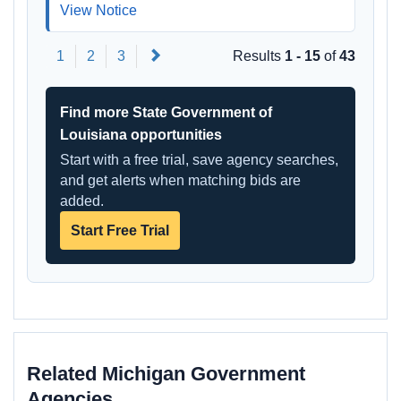
View Notice
Next
1
2
3
Results
1 - 15
of
43
Find more State Government of
Louisiana opportunities
Start with a free trial, save agency searches,
and get alerts when matching bids are
added.
Start Free Trial
Related Michigan Government
Agencies