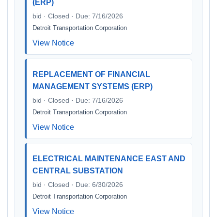
(ERP)
bid · Closed · Due: 7/16/2026
Detroit Transportation Corporation
View Notice
REPLACEMENT OF FINANCIAL
MANAGEMENT SYSTEMS (ERP)
bid · Closed · Due: 7/16/2026
Detroit Transportation Corporation
View Notice
ELECTRICAL MAINTENANCE EAST AND
CENTRAL SUBSTATION
bid · Closed · Due: 6/30/2026
Detroit Transportation Corporation
View Notice