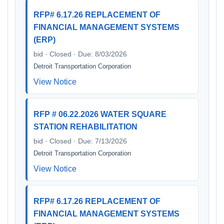
RFP# 6.17.26 REPLACEMENT OF
FINANCIAL MANAGEMENT SYSTEMS
(ERP)
bid · Closed · Due: 8/03/2026
Detroit Transportation Corporation
View Notice
RFP # 06.22.2026 WATER SQUARE
STATION REHABILITATION
bid · Closed · Due: 7/13/2026
Detroit Transportation Corporation
View Notice
RFP# 6.17.26 REPLACEMENT OF
FINANCIAL MANAGEMENT SYSTEMS