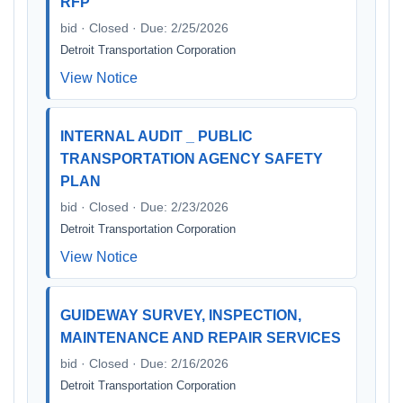
RFP
bid · Closed · Due: 2/25/2026
Detroit Transportation Corporation
View Notice
INTERNAL AUDIT _ PUBLIC
TRANSPORTATION AGENCY SAFETY
PLAN
bid · Closed · Due: 2/23/2026
Detroit Transportation Corporation
View Notice
GUIDEWAY SURVEY, INSPECTION,
MAINTENANCE AND REPAIR SERVICES
bid · Closed · Due: 2/16/2026
Detroit Transportation Corporation