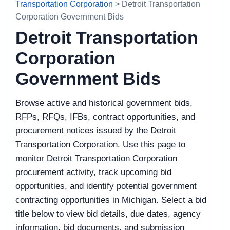
Transportation Corporation
> Detroit Transportation
Corporation Government Bids
Detroit Transportation
Corporation
Government Bids
Browse active and historical government bids,
RFPs, RFQs, IFBs, contract opportunities, and
procurement notices issued by the Detroit
Transportation Corporation. Use this page to
monitor Detroit Transportation Corporation
procurement activity, track upcoming bid
opportunities, and identify potential government
contracting opportunities in Michigan. Select a bid
title below to view bid details, due dates, agency
information, bid documents, and submission