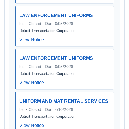
LAW ENFORCEMENT UNIFORMS
bid · Closed · Due: 6/05/2026
Detroit Transportation Corporation
View Notice
LAW ENFORCEMENT UNIFORMS
bid · Closed · Due: 6/05/2026
Detroit Transportation Corporation
View Notice
UNIFORM AND MAT RENTAL SERVICES
bid · Closed · Due: 4/10/2026
Detroit Transportation Corporation
View Notice