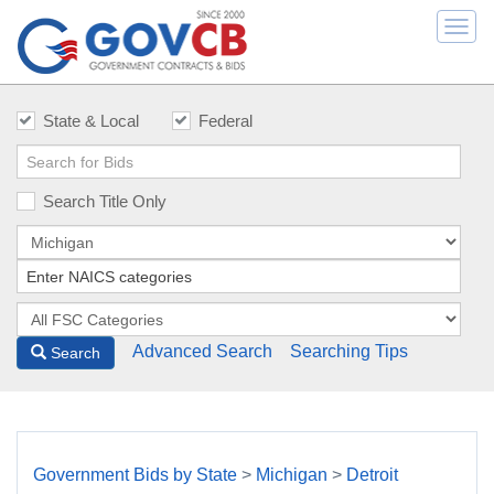
Togg
navi
State & Local
Federal
Search Title Only
Advanced Search
Searching Tips
Search
Government Bids by State
>
Michigan
>
Detroit