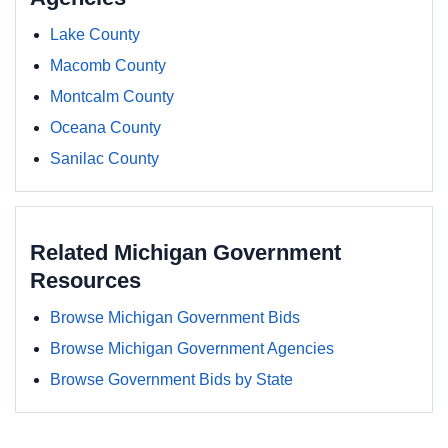
Lake County
Macomb County
Montcalm County
Oceana County
Sanilac County
Related Michigan Government
Resources
Browse Michigan Government Bids
Browse Michigan Government Agencies
Browse Government Bids by State