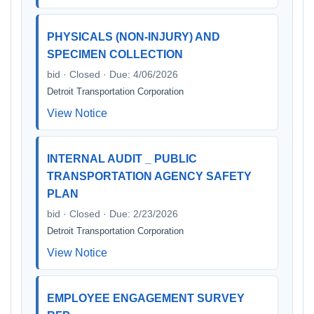
PHYSICALS (NON-INJURY) AND
SPECIMEN COLLECTION
bid · Closed · Due: 4/06/2026
Detroit Transportation Corporation
View Notice
INTERNAL AUDIT _ PUBLIC
TRANSPORTATION AGENCY SAFETY
PLAN
bid · Closed · Due: 2/23/2026
Detroit Transportation Corporation
View Notice
EMPLOYEE ENGAGEMENT SURVEY