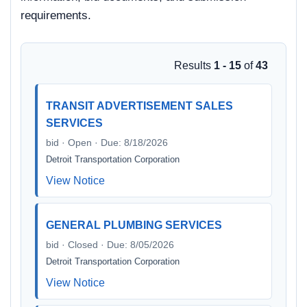
requirements.
Results
1 - 15
of
43
TRANSIT ADVERTISEMENT SALES
SERVICES
bid · Open · Due: 8/18/2026
Detroit Transportation Corporation
View Notice
GENERAL PLUMBING SERVICES
bid · Closed · Due: 8/05/2026
Detroit Transportation Corporation
View Notice