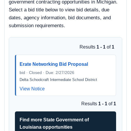
government contracting opportunities in Michigan.
Select a bid title below to view bid details, due
dates, agency information, bid documents, and
submission requirements.
Results
1 - 1
of
1
Erate Networking Bid Proposal
bid · Closed · Due: 2/27/2026
Delta Schoolcraft Intermediate School District
View Notice
Results
1 - 1
of
1
Find more State Government of
Louisiana opportunities