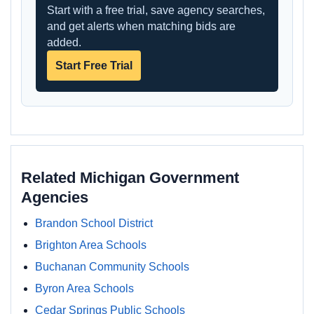
Start with a free trial, save agency searches,
and get alerts when matching bids are
added.
Start Free Trial
Related Michigan Government
Agencies
Brandon School District
Brighton Area Schools
Buchanan Community Schools
Byron Area Schools
Cedar Springs Public Schools