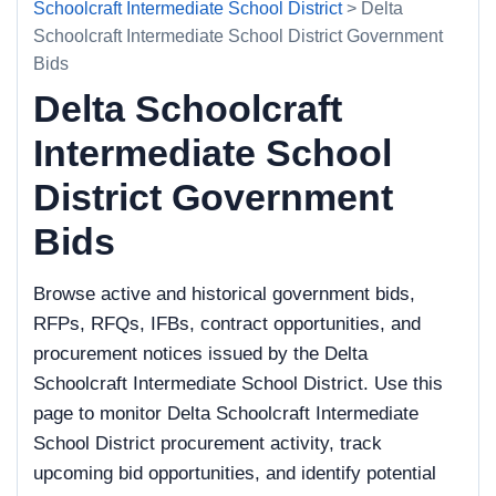
Schoolcraft Intermediate School District
> Delta
Schoolcraft Intermediate School District Government
Bids
Delta Schoolcraft
Intermediate School
District Government
Bids
Browse active and historical government bids,
RFPs, RFQs, IFBs, contract opportunities, and
procurement notices issued by the Delta
Schoolcraft Intermediate School District. Use this
page to monitor Delta Schoolcraft Intermediate
School District procurement activity, track
upcoming bid opportunities, and identify potential