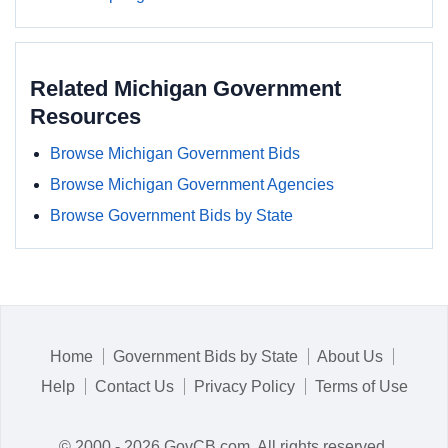
Related Michigan Government
Resources
Browse Michigan Government Bids
Browse Michigan Government Agencies
Browse Government Bids by State
Home
Government Bids by State
About Us
Help
Contact Us
Privacy Policy
Terms of Use
© 2000 - 2026 GovCB.com. All rights reserved.