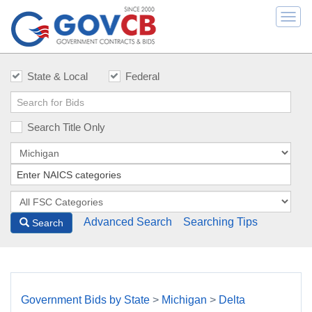
Togg
navi
State & Local
Federal
Search Title Only
Advanced Search
Searching Tips
Search
Government Bids by State
>
Michigan
>
Delta