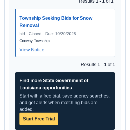
Results
1 - 1
of
1
Township Seeking Bids for Snow
Removal
bid · Closed · Due: 10/20/2025
Conway Township
View Notice
Results
1 - 1
of
1
Find more State Government of
Louisiana opportunities
Start with a free trial, save agency searches,
and get alerts when matching bids are
added.
Start Free Trial