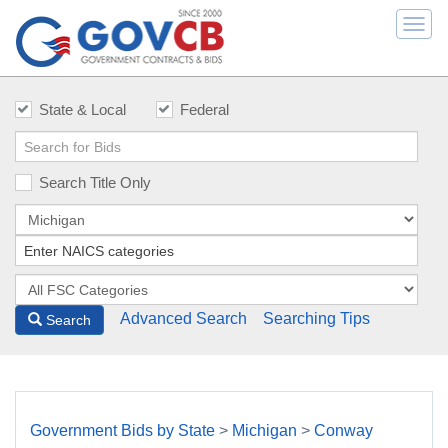
Togg
navi
State & Local
Federal
Search Title Only
Advanced Search
Searching Tips
Search
Government Bids by State
>
Michigan
>
Conway