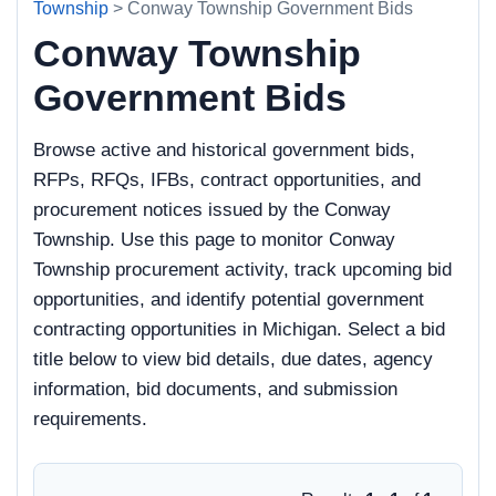
Township
> Conway Township Government Bids
Conway Township
Government Bids
Browse active and historical government bids,
RFPs, RFQs, IFBs, contract opportunities, and
procurement notices issued by the Conway
Township. Use this page to monitor Conway
Township procurement activity, track upcoming bid
opportunities, and identify potential government
contracting opportunities in Michigan. Select a bid
title below to view bid details, due dates, agency
information, bid documents, and submission
requirements.