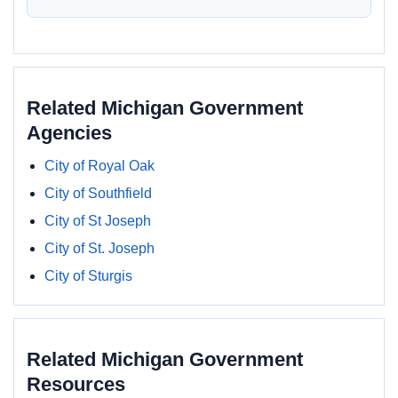
Related Michigan Government
Agencies
City of Royal Oak
City of Southfield
City of St Joseph
City of St. Joseph
City of Sturgis
Related Michigan Government
Resources