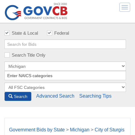
Togg
navi
State & Local
Federal
Search Title Only
Advanced Search
Searching Tips
Search
Government Bids by State
>
Michigan
>
City of Sturgis