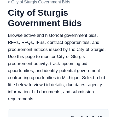
> City of Sturgis Government Bids
City of Sturgis
Government Bids
Browse active and historical government bids,
RFPs, RFQs, IFBs, contract opportunities, and
procurement notices issued by the City of Sturgis.
Use this page to monitor City of Sturgis
procurement activity, track upcoming bid
opportunities, and identify potential government
contracting opportunities in Michigan. Select a bid
title below to view bid details, due dates, agency
information, bid documents, and submission
requirements.