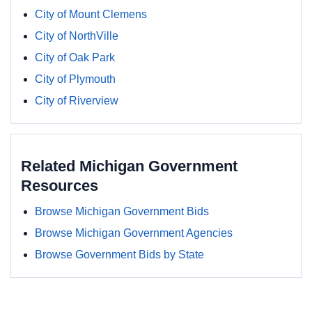
City of Mount Clemens
City of NorthVille
City of Oak Park
City of Plymouth
City of Riverview
Related Michigan Government
Resources
Browse Michigan Government Bids
Browse Michigan Government Agencies
Browse Government Bids by State