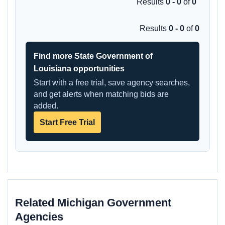
Results
0 - 0
of
0
Results
0 - 0
of
0
Find more State Government of
Louisiana opportunities
Start with a free trial, save agency searches,
and get alerts when matching bids are
added.
Start Free Trial
Related Michigan Government
Agencies